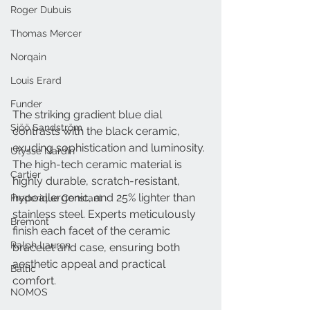
Roger Dubuis
Thomas Mercer
Norqain
Louis Erard
Funder
The striking gradient blue dial 
Sjöö Sandström
contrasts with the black ceramic, 
exuding sophistication and luminosity. 
Ulysse Nardin
The high-tech ceramic material is 
Cartier
highly durable, scratch-resistant, 
hypoallergenic, and 25% lighter than 
Frederique Constant
stainless steel. Experts meticulously 
Bremont
finish each facet of the ceramic 
Ralph Lauren
bracelet and case, ensuring both 
aesthetic appeal and practical 
Baltic
comfort.
NOMOS