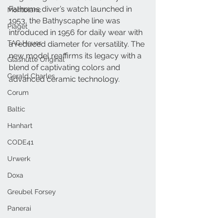
Fathoms diver’s watch launched in 
Montblanc
1953, the Bathyscaphe line was 
Piaget
introduced in 1956 for daily wear with 
TAG Heuer
a reduced diameter for versatility. The 
new model reaffirms its legacy with a 
Glashütte Original
blend of captivating colors and 
Gerald Charles
advanced ceramic technology.
Corum
Baltic
Hanhart
CODE41
Urwerk
Doxa
Greubel Forsey
Panerai