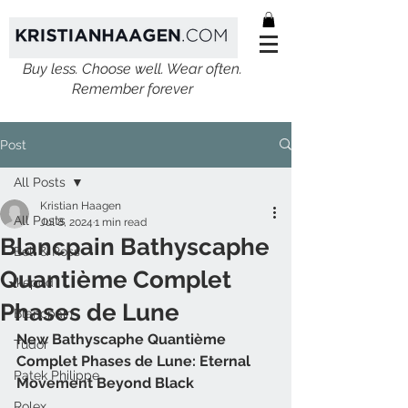
Buy less. Choose well. Wear often.
Remember forever
Post
All Posts
Kristian Haagen
All Posts
Jul 8, 2024
1 min read
Blancpain Bathyscaphe
Bell & Ross
Quantième Complet
Ikepod
Phases de Lune
Blancpain
New Bathyscaphe Quantième 
Tudor
Complet Phases de Lune: Eternal 
Patek Philippe
Movement Beyond Black
Rolex