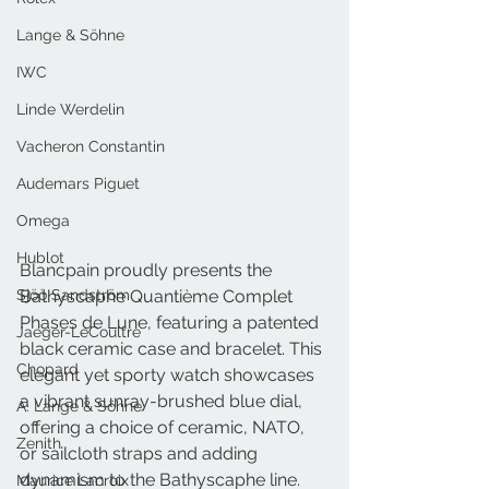
Lange & Söhne
IWC
Linde Werdelin
Vacheron Constantin
Audemars Piguet
Omega
Hublot
Blancpain proudly presents the 
Bathyscaphe Quantième Complet 
Sjöö Sandström
Phases de Lune, featuring a patented 
Jaeger-LeCoultre
black ceramic case and bracelet. This 
Chopard
elegant yet sporty watch showcases 
a vibrant sunray-brushed blue dial, 
A. Lange & Söhne
offering a choice of ceramic, NATO, 
Zenith
or sailcloth straps and adding 
dynamism to the Bathyscaphe line.
Maurice Lacroix