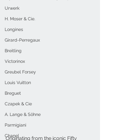
Urwerk
H. Moser & Cie.
Longines
Girard-Perregaux
Breitling
Victorinox
Greubel Forsey
Louis Vuitton
Breguet
Czapek & Cie
A. Lange & Söhne
Parmigiani
Chanel
Originating from the iconic Fifty 