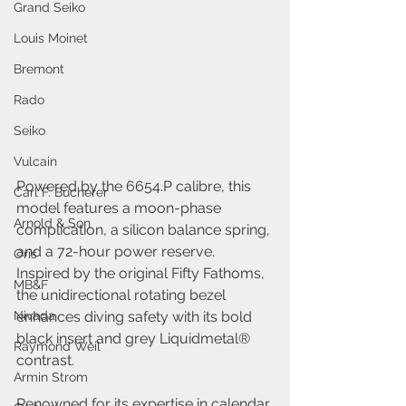
Grand Seiko
Louis Moinet
Bremont
Rado
Seiko
Vulcain
Powered by the 6654.P calibre, this 
Carl F. Bucherer
model features a moon-phase 
Arnold & Son
complication, a silicon balance spring, 
and a 72-hour power reserve. 
Oris
Inspired by the original Fifty Fathoms, 
MB&F
the unidirectional rotating bezel 
Nivada
enhances diving safety with its bold 
black insert and grey Liquidmetal® 
Raymond Weil
contrast.
Armin Strom
Renowned for its expertise in calendar 