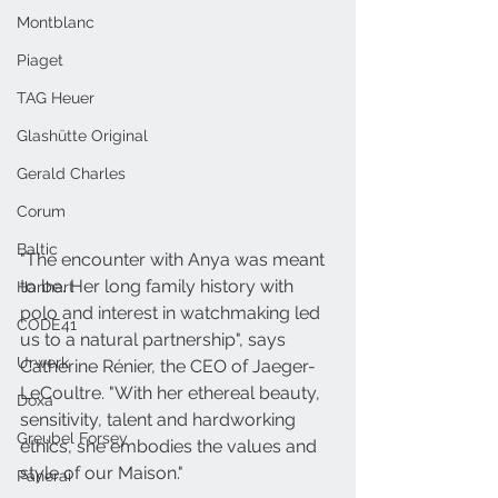
Montblanc
Piaget
TAG Heuer
Glashütte Original
Gerald Charles
Corum
Baltic
"The encounter with Anya was meant 
to be. Her long family history with 
Hanhart
polo and interest in watchmaking led 
CODE41
us to a natural partnership", says 
Urwerk
Catherine Rénier, the CEO of Jaeger-
LeCoultre. "With her ethereal beauty, 
Doxa
sensitivity,
 talent and hardworking 
Greubel Forsey
ethics, she embodies the values and 
style of our Maison."
Panerai