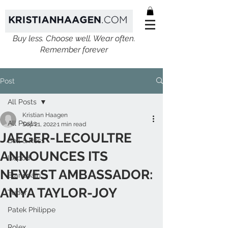
Buy less. Choose well. Wear often.
Remember forever
Post
All Posts
Kristian Haagen
All Posts
Sep 21, 2022
1 min read
JAEGER-LECOULTRE
Bell & Ross
ANNOUNCES ITS
Ikepod
NEWEST AMBASSADOR:
Blancpain
ANYA TAYLOR-JOY
Tudor
Patek Philippe
Rolex