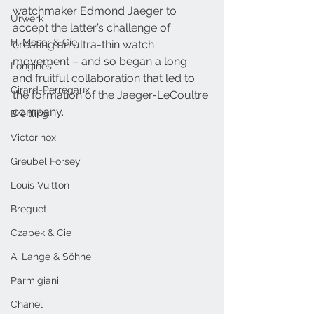
watchmaker Edmond Jaeger to 
Urwerk
accept the latter’s challenge of 
H. Moser & Cie.
creating an ultra-thin watch 
movement – and so began a long 
Longines
and fruitful collaboration that led to 
Girard-Perregaux
the formation of the Jaeger-LeCoultre 
company.
Breitling
Victorinox
Greubel Forsey
Louis Vuitton
Breguet
Czapek & Cie
A. Lange & Söhne
Parmigiani
Chanel