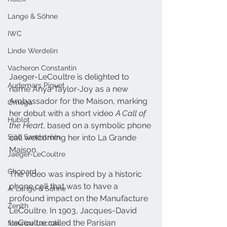
Lange & Söhne
IWC
Linde Werdelin
Vacheron Constantin
Jaeger-LeCoultre is delighted to 
Audemars Piguet
name Anya Taylor-Joy as a new 
Ambassador for the Maison, marking 
Omega
her debut with a short video 
A Call of 
Hublot
the Heart
, based on a symbolic phone 
Sjöö Sandström
call welcoming her into La Grande 
Maison. 
Jaeger-LeCoultre
Chopard
The video was inspired by a historic 
phone call that was to have a 
A. Lange & Söhne
profound impact on the Manufacture 
Zenith
LeCoultre. In 1903, Jacques-David 
LeCoultre 
called
 the Parisian 
Maurice Lacroix