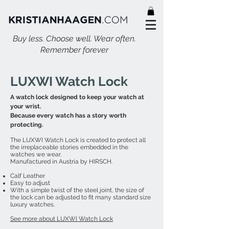
Buy less. Choose well. Wear often.
Remember forever
LUXWI Watch Lock
A watch lock designed to keep your watch at
your wrist.
Because every watch has a story worth
protecting.
The LUXWI Watch Lock is created to protect all
the irreplaceable stories embedded in the
watches we wear.
Manufactured in Austria by HIRSCH.
Calf Leather
Easy to adjust
With a simple twist of the steel joint, the size of
the lock can be adjusted to fit many standard size
luxury watches.
See more about LUXWI Watch Lock