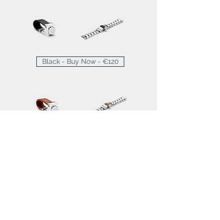
Black - Buy Now - €120
Brown - Buy Now - €120
FAQ
Press