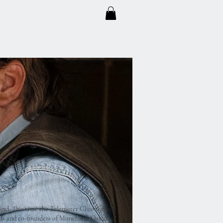
ind. This time the Telemeter Chronograph
nds and co-founders of Monchard, Oskar