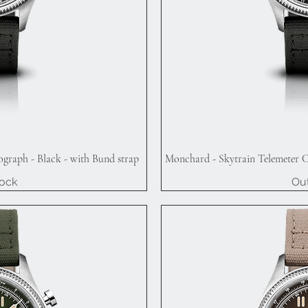
graph - Black - with Bund strap
Monchard - Skytrain Telemeter C
iew
Qu
tock
Out