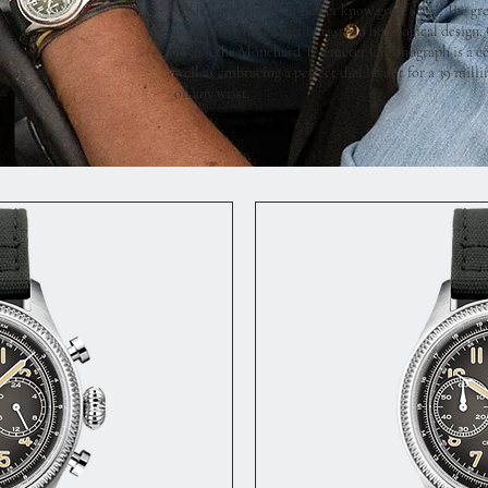
Gydell and Jonathan Belvér know great style. The g
both prove his exquisite taste in horological design
1950's, the Monchard Telemeter Chronograph is a cel
well as embracing a perfect dial layout for a 39 mil
on any wrist.