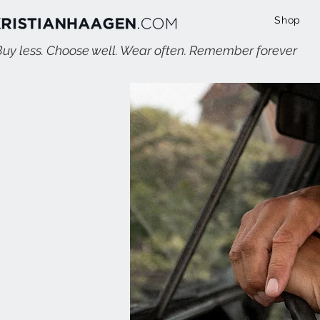
Shop
Buy less. Choose well. Wear often. Remember forever