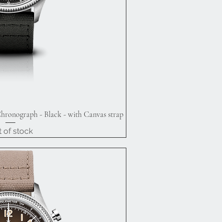
hronograph - Black - with Canvas strap
ick View
 of stock