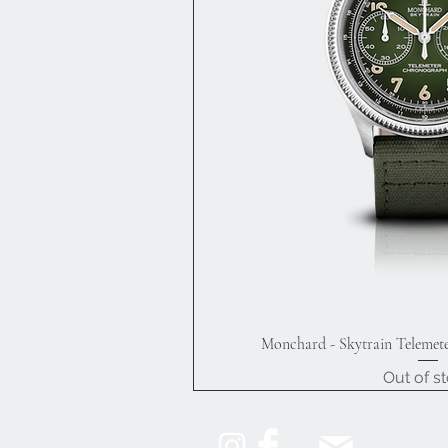
Monchard - Skytrain Telemet
Quick V
Out of s