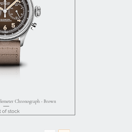
elemeter Chronograph - Brown
ick View
 of stock