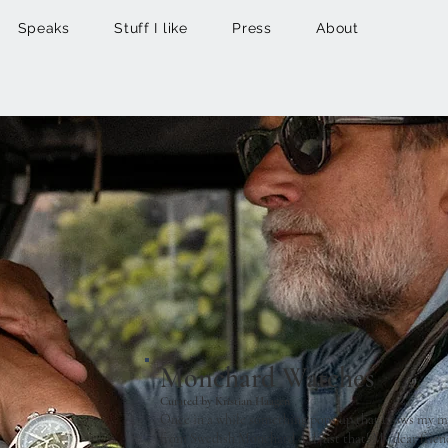
Speaks
Stuff I like
Press
About
Monchard Watches
Curated by Kristian Haagen
Once in a while something pops up that blows my m
from Swedish Monchard did just that! My dear frie