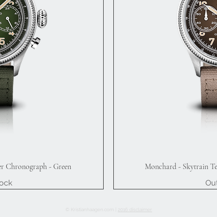
er Chronograph - Green
Monchard - Skytrain T
iew
Qu
tock
Out
© Kristianhaagen.com |
2016 disclaimer