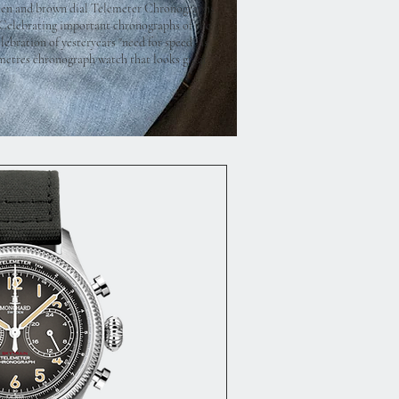
reen and brown dial Telemeter Chronographs
. Celebrating important chronographs of the
ebration of yesteryears "need for speed" as
limetres chronograph watch that looks great