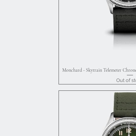
Monchard - Skytrain Telemeter Chrono
Quick V
Out of s