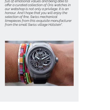
full of emotional values and being able to
offer a curated collection of Oris watches in
our webshop is not only a privilege. It is an
honour. And I hope that you will enjoy the
selection of fine, Swiss mechanical
timepieces from this exquisite manufacturer
from the small Swiss village Hölstein
".