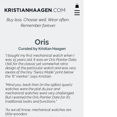
Buy less. Choose well. Wear often.
Remember forever
Oris
Curated by Kristian Haagen
"
I bought my first mechanical watch when I
was 15 years old. It was an Oris Pointer Date.
I fell for the classic yet somewhat retro
design of the particular watch and was very
aware of the tiny “Swiss Made” print below
the “6” marker", says Kristian.
"Mind you, back then (in the 1980s) quartz
watches were the plat du jour and
mechanical watches were very challenged.
But I wanted the Oris Pointer Date for it’s
traditional looks and functions."
"As we all know, mechanical watches are
little wonders