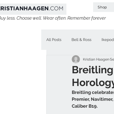
Shop
Buy less. Choose well. Wear often. Remember forever
All Posts
Bell & Ross
Ikepod
Kristian Haagen
Se
IWC
Linde Werdelin
V
Breitlin
Horolog
Jaeger-LeCoultre
Chopard
Breitling celebrates
Premier, Navitimer
H. Moser & Cie.
Longines
Caliber B19.