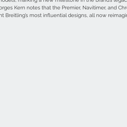
orges Kern notes that the Premier, Navitimer, and Ch
t Breitling’s most influential designs, all now reimag