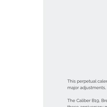
This perpetual cale
major adjustments, 
The Caliber B19, Br
these anniversary m