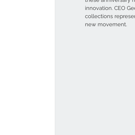
innovation. CEO Ge
collections represen
new movement.