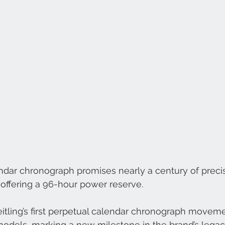
ndar chronograph promises nearly a century of preci
offering a 96-hour power reserve.
eitling’s first perpetual calendar chronograph moveme
odels, marking a new milestone in the brand’s legac