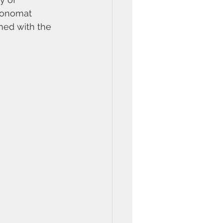
ronomat 
ined with the 