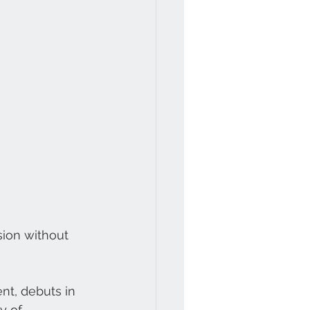
sion without 
nt, debuts in 
y of 