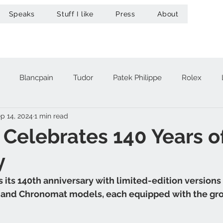
Speaks
Stuff I like
Press
About
Blancpain
Tudor
Patek Philippe
Rolex
p 14, 2024
1 min read
acheron Constantin
Audemars Piguet
Omega
Hub
g Celebrates 140 Years o
y
A. Lange & Söhne
Zenith
Maurice Lacroix
Ur
 its 140th anniversary with limited-edition versions o
, and Chronomat models, each equipped with the gr
Girard-Perregaux
Breitling
Victorinox
Greubel 