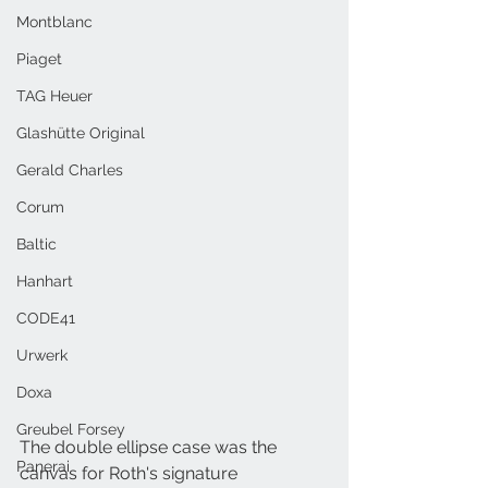
Montblanc
Piaget
TAG Heuer
Glashütte Original
Gerald Charles
Corum
Baltic
Hanhart
CODE41
Urwerk
Doxa
Greubel Forsey
The double ellipse case was the 
Panerai
canvas for Roth's signature 