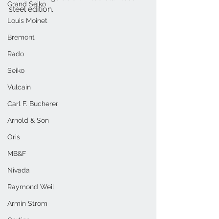
Grand Seiko
steel edition.
Louis Moinet
Bremont
Rado
Seiko
Vulcain
Carl F. Bucherer
Arnold & Son
Oris
MB&F
Nivada
Raymond Weil
Armin Strom