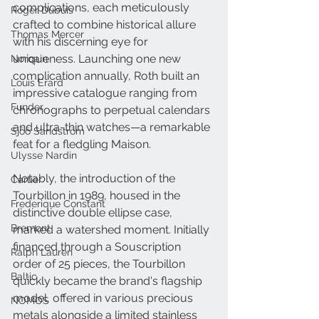
complications, each meticulously 
Roger Dubuis
crafted to combine historical allure 
Thomas Mercer
with his discerning eye for 
uniqueness. Launching one new 
Norqain
complication annually, Roth built an 
Louis Erard
impressive catalogue ranging from 
Funder
chronographs to perpetual calendars 
and ultra-thin watches—a remarkable 
Sjöö Sandström
feat for a fledgling Maison. 
Ulysse Nardin
Notably, the introduction of the 
Cartier
Tourbillon in 1989, housed in the 
Frederique Constant
distinctive double ellipse case, 
Bremont
marked a watershed moment. Initially 
financed through a Souscription 
Ralph Lauren
order of 25 pieces, the Tourbillon 
Baltic
quickly became the brand's flagship 
model, offered in various precious 
NOMOS
metals alongside a limited stainless 