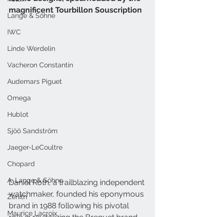
magnificent Tourbillon Souscription
Lange & Söhne
IWC
Linde Werdelin
Vacheron Constantin
Audemars Piguet
Omega
Hublot
Sjöö Sandström
Jaeger-LeCoultre
Chopard
A. Lange & Söhne
Daniel Roth, a trailblazing independent 
watchmaker, founded his eponymous 
Zenith
brand in 1988 following his pivotal 
Maurice Lacroix