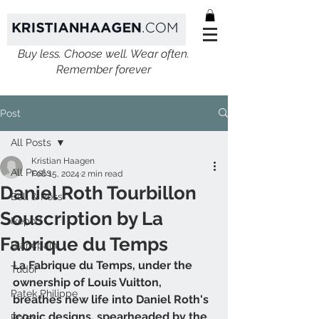
Buy less. Choose well. Wear often.
Remember forever
Post
All Posts
Kristian Haagen
All Posts
Feb 15, 2024
2 min read
Daniel Roth Tourbillon
Bell & Ross
Souscription by La
Ikepod
Fabrique du Temps
Blancpain
La Fabrique du Temps, under the 
Tudor
ownership of Louis Vuitton, 
Patek Philippe
breathes new life into Daniel Roth's 
iconic designs, spearheaded by the 
Rolex