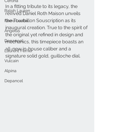
Certina
In a fitting tribute to its legacy, the 
Ralph Lauren
revived Daniel Roth Maison unveils 
the Tourbillon Souscription as its 
Favre Leuba
inaugural creation. True to the spirit of 
Angelus
the original yet refined in design and 
Depancel
mechanics, this timepiece boasts an 
all-new in-house caliber and a 
Laurent Ferrier
signature solid gold, guilloche dial.
Vulcain
Alpina
Depancel