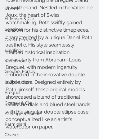
role in revitalizing the Breguet brand 
in Switzerland. Nestled in the Vallee de 
Urwerk
Joux, the heart of Swiss 
H. Moser & Cie.
watchmaking, Roth swiftly gained 
Longines
renown for his distinctive timepieces, 
characterized by a unique Daniel Roth 
Girard-Perregaux
aesthetic. His style seamlessly 
Breitling
melded historical inspiration, 
particularly from Abraham-Louis 
Victorinox
Breguet, with modern ingenuity 
Greubel Forsey
embodied in the innovative double 
ellipse case. Designed entirely by 
Louis Vuitton
Roth himself, these original models 
Breguet
showcased a blend of traditional 
Czapek & Cie
guilloche dials and blued steel hands 
with the singular double ellipse case, 
A. Lange & Söhne
conceptualized like an artist's 
Parmigiani
watercolor on paper.
Chanel