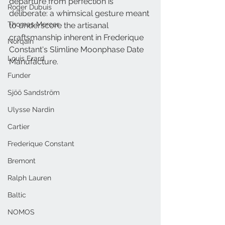
departure from perfection is 
Roger Dubuis
deliberate: a whimsical gesture meant 
Thomas Mercer
to underscore the artisanal 
craftsmanship inherent in Frederique 
Norqain
Constant's Slimline Moonphase Date 
Louis Erard
Manufacture.
Funder
Sjöö Sandström
Ulysse Nardin
Cartier
Frederique Constant
Bremont
Ralph Lauren
Baltic
NOMOS