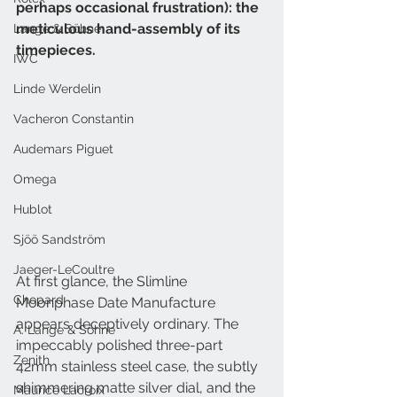
perhaps occasional frustration): the 
meticulous hand-assembly of its 
Lange & Söhne
timepieces.
IWC
Linde Werdelin
Vacheron Constantin
Audemars Piguet
Omega
Hublot
Sjöö Sandström
Jaeger-LeCoultre
At first glance, the Slimline 
Chopard
Moonphase Date Manufacture 
appears deceptively ordinary. The 
A. Lange & Söhne
impeccably polished three-part 
Zenith
42mm stainless steel case, the subtly 
shimmering matte silver dial, and the 
Maurice Lacroix