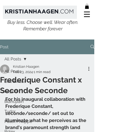
Buy less. Choose well. Wear often.
Remember forever
Post
All Posts
Kristian Haagen
All Posts
Feb 23, 2024
1 min read
Frederique Constant x
Bell & Ross
Seconde Seconde
Ikepod
For his inaugural collaboration with 
Blancpain
Frederique Constant, 
Tudor
seconde/seconde/ set out to 
illuminate what he perceives as the 
Patek Philippe
brand's paramount strength (and 
Rolex