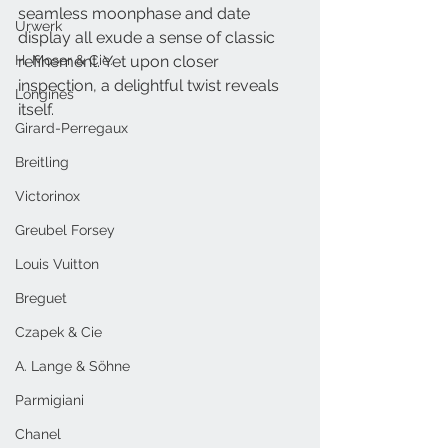
seamless moonphase and date 
Urwerk
display all exude a sense of classic 
H. Moser & Cie.
refinement. Yet upon closer 
inspection, a delightful twist reveals 
Longines
itself.
Girard-Perregaux
Breitling
Victorinox
Greubel Forsey
Louis Vuitton
Breguet
Czapek & Cie
A. Lange & Söhne
Parmigiani
Chanel