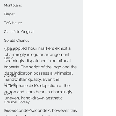
Montblanc
Piaget
TAG Heuer
Glashütte Original
Gerald Charles
The applied hour markers exhibit a 
Corum
charmingly irregular arrangement, 
Baltic
seemingly dispatched in an offbeat 
manner. The script of the logo and the 
Hanhart
date indication possess a whimsical 
CODE41
handwritten quality. Even the 
Urwerk
moonphase disk's depiction of the 
moon and stars bears a charmingly 
Doxa
uneven, hand-drawn aesthetic.
Greubel Forsey
For seconde/seconde/, however, this 
Panerai