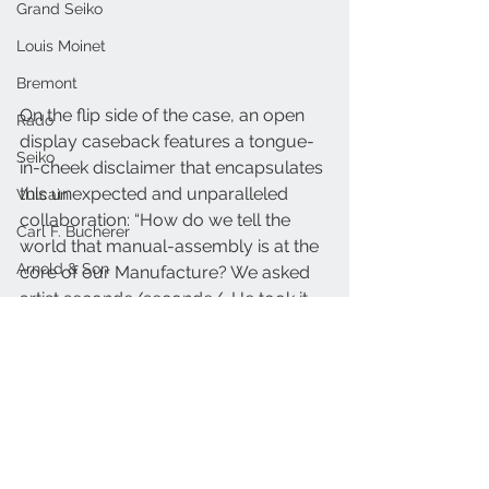
Grand Seiko
Louis Moinet
Bremont
On the flip side of the case, an open 
Rado
display caseback features a tongue-
Seiko
in-cheek disclaimer that encapsulates 
this unexpected and unparalleled 
Vulcain
collaboration: “How do we tell the 
Carl F. Bucherer
world that manual-assembly is at the 
Arnold & Son
core of our Manufacture? We asked 
artist seconde/seconde/. He took it 
Oris
too far”.
MB&F
FrederiqueConstant.com
Nivada
Frederique Constant
Seconde Seconde
Raymond Weil
Frederique Constant
Armin Strom