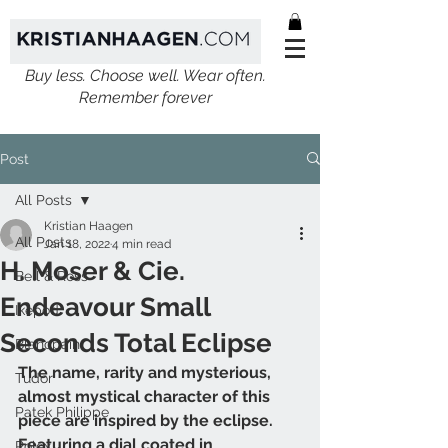
Buy less. Choose well. Wear often.
Remember forever
Post
All Posts
Kristian Haagen
All Posts
Jan 18, 2022
4 min read
H. Moser & Cie.
Bell & Ross
Endeavour Small
Ikepod
Seconds Total Eclipse
Blancpain
The name, rarity and mysterious, 
Tudor
almost mystical character of this 
Patek Philippe
piece are inspired by the eclipse. 
Featuring a dial coated in 
Rolex