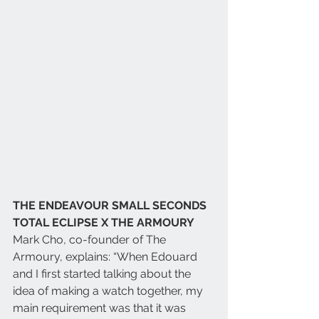
THE ENDEAVOUR SMALL SECONDS 
TOTAL ECLIPSE X THE ARMOURY 
Mark Cho, co-founder of The 
Armoury, explains: “When Edouard 
and I first started talking about the 
idea of making a watch together, my 
main requirement was that it was 