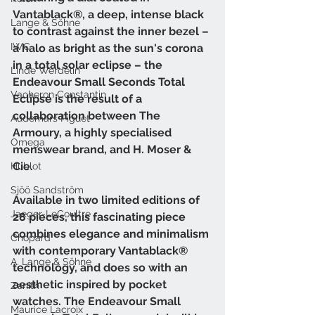
Vantablack®, a deep, intense black 
Lange & Söhne
to contrast against the inner bezel – 
IWC
a halo as bright as the sun's corona 
in a total solar eclipse – the 
Linde Werdelin
Endeavour Small Seconds Total 
Vacheron Constantin
Eclipse is the result of a 
collaboration between The 
Audemars Piguet
Armoury, a highly specialised 
Omega
menswear brand, and H. Moser & 
Cie. 
Hublot
Sjöö Sandström
Available in two limited editions of 
Jaeger-LeCoultre
28 pieces, this fascinating piece 
combines elegance and minimalism 
Chopard
with contemporary Vantablack® 
A. Lange & Söhne
technology, and does so with an 
aesthetic inspired by pocket 
Zenith
watches. The Endeavour Small 
Maurice Lacroix