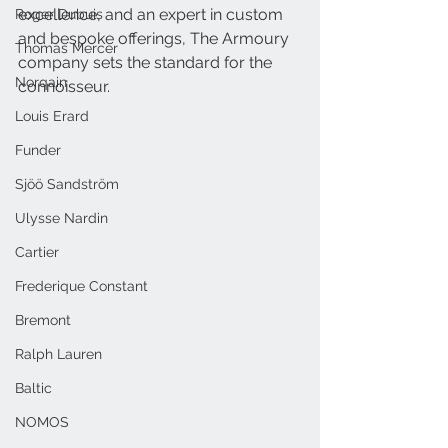
excellence, and an expert in custom 
Roger Dubuis
and bespoke offerings, The Armoury 
Thomas Mercer
company sets the standard for the 
Norqain
connoisseur. 
Louis Erard
Funder
Sjöö Sandström
Ulysse Nardin
Cartier
Frederique Constant
Bremont
Ralph Lauren
Baltic
NOMOS