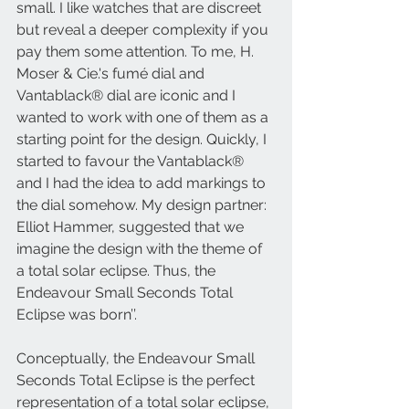
small. I like watches that are discreet 
but reveal a deeper complexity if you 
pay them some attention. To me, H. 
Moser & Cie.'s fumé dial and 
Vantablack® dial are iconic and I 
wanted to work with one of them as a 
starting point for the design. Quickly, I 
started to favour the Vantablack® 
and I had the idea to add markings to 
the dial somehow. My design partner: 
Elliot Hammer, suggested that we 
imagine the design with the theme of 
a total solar eclipse. Thus, the 
Endeavour Small Seconds Total 
Eclipse was born’’. 
Conceptually, the Endeavour Small 
Seconds Total Eclipse is the perfect 
representation of a total solar eclipse, 