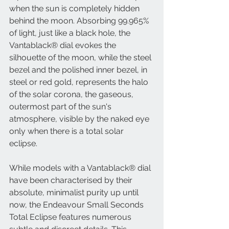
when the sun is completely hidden 
behind the moon. Absorbing 99.965% 
of light, just like a black hole, the 
Vantablack® dial evokes the 
silhouette of the moon, while the steel 
bezel and the polished inner bezel, in 
steel or red gold, represents the halo 
of the solar corona, the gaseous, 
outermost part of the sun's 
atmosphere, visible by the naked eye 
only when there is a total solar 
eclipse. 
While models with a Vantablack® dial 
have been characterised by their 
absolute, minimalist purity up until 
now, the Endeavour Small Seconds 
Total Eclipse features numerous 