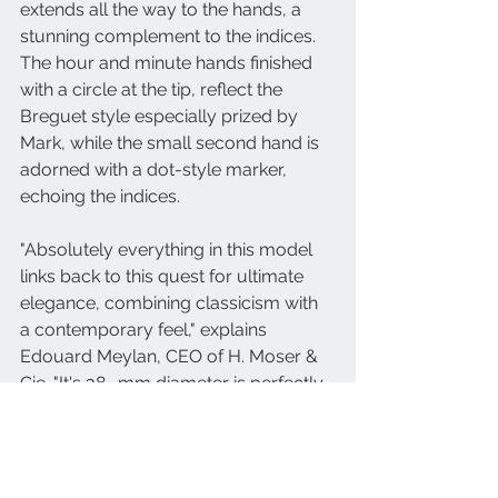
extends all the way to the hands, a 
stunning complement to the indices. 
The hour and minute hands finished 
with a circle at the tip, reflect the 
Breguet style especially prized by 
Mark, while the small second hand is 
adorned with a dot-style marker, 
echoing the indices. 
"Absolutely everything in this model 
links back to this quest for ultimate 
elegance, combining classicism with 
a contemporary feel," explains 
Edouard Meylan, CEO of H. Moser & 
Cie. "It's 38- mm diameter is perfectly 
balanced. We opted for the smallest 
and finest of our movements, the 
hand-wound HMC 327 calibre, with 
an offset small second at 6 o'clock, 