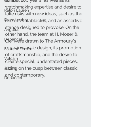
almost 200 years, as well as its 
Certina
watchmaking expertise and desire to 
Ralph Lauren
take risks with new ideas, such as the 
Favre Leuba
use of Vantablack®, and an assertive 
stance designed to provoke. On the 
Angelus
other hand, the team at H. Moser & 
Depancel
Cie. were drawn to The Armoury's 
roots in classic design, its promotion 
Laurent Ferrier
of craftsmanship, and the desire to 
Vulcain
create special, understated pieces, 
sitting on the cusp between classic 
Alpina
and contemporary. 
Depancel