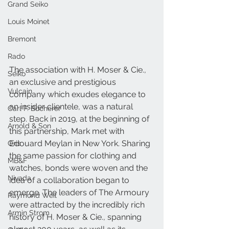
Grand Seiko
Louis Moinet
Bremont
Rado
The association with H. Moser & Cie., 
Seiko
an exclusive and prestigious 
Vulcain
company which exudes elegance to 
an insider clientele, was a natural 
Carl F. Bucherer
step. Back in 2019, at the beginning of 
Arnold & Son
this partnership, Mark met with 
Edouard Meylan in New York. Sharing 
Oris
the same passion for clothing and 
MB&F
watches, bonds were woven and the 
Nivada
idea of a collaboration began to 
emerge. The leaders of The Armoury 
Raymond Weil
were attracted by the incredibly rich 
Armin Strom
history of H. Moser & Cie., spanning 