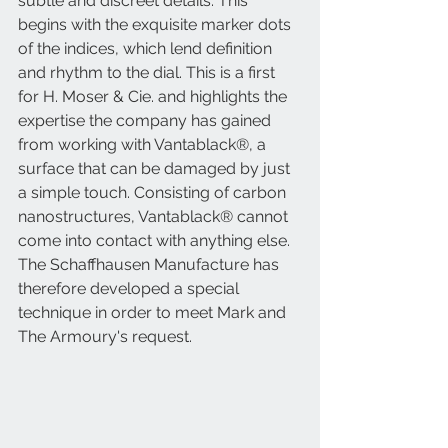
subtle and discreet details. This 
begins with the exquisite marker dots 
of the indices, which lend definition 
and rhythm to the dial. This is a first 
for H. Moser & Cie. and highlights the 
expertise the company has gained 
from working with Vantablack®, a 
surface that can be damaged by just 
a simple touch. Consisting of carbon 
nanostructures, Vantablack® cannot 
come into contact with anything else. 
The Schaffhausen Manufacture has 
therefore developed a special 
technique in order to meet Mark and 
The Armoury's request.