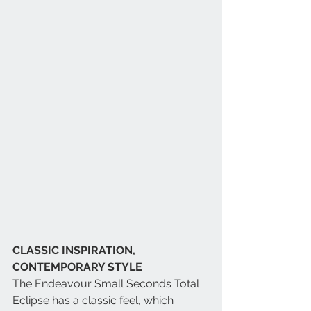
CLASSIC INSPIRATION, 
CONTEMPORARY STYLE
The Endeavour Small Seconds Total 
Eclipse has a classic feel, which 