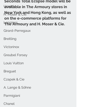
Seconds Total Eclipse model will be 
Urwerk
available in The Armoury stores in 
New York and Hong Kong, as well as 
H. Moser & Cie.
on the e-commerce platforms for 
Longines
The Armoury and H. Moser & Cie.
Girard-Perregaux
Breitling
Victorinox
Greubel Forsey
Louis Vuitton
Breguet
Czapek & Cie
A. Lange & Söhne
Parmigiani
Chanel