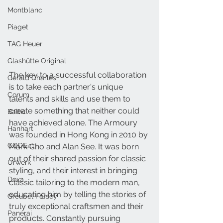
Montblanc
Piaget
TAG Heuer
Glashütte Original
The key to a successful collaboration 
Gerald Charles
is to take each partner's unique 
Corum
talents and skills and use them to 
create something that neither could 
Baltic
have achieved alone. The Armoury 
Hanhart
was founded in Hong Kong in 2010 by 
CODE41
Mark Cho and Alan See. It was born 
out of their shared passion for classic 
Urwerk
styling, and their interest in bringing 
Doxa
classic tailoring to the modern man, 
educating him by telling the stories of 
Greubel Forsey
truly exceptional craftsmen and their 
Panerai
products. Constantly pursuing 