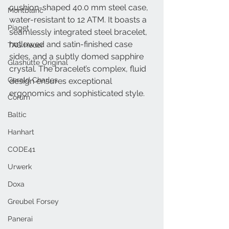
cushion-shaped 40.0 mm steel case, 
Montblanc
water-resistant to 12 ATM. It boasts a 
Piaget
seamlessly integrated steel bracelet, 
hollowed and satin-finished case 
TAG Heuer
sides, and a subtly domed sapphire 
Glashütte Original
crystal. The bracelet’s complex, fluid 
Gerald Charles
design ensures exceptional 
ergonomics and sophisticated style.
Corum
Baltic
Hanhart
CODE41
Urwerk
Doxa
Greubel Forsey
Panerai