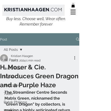
Buy less. Choose well. Wear often.
Remember forever
Post
All Posts
Kristian Haagen
All Posts
Jun 7, 2024
1 min read
H. Moser & Cie.
Bell & Ross
Introduces Green Dragon
Ikepod
and a Purple Haze
Blancpain
The Streamliner Centre Seconds 
Tudor
Matrix Green, nicknamed the 
Patek Philippe
"Green Dragon" by collectors, is 
making a highly anticipated return, 
Rolex