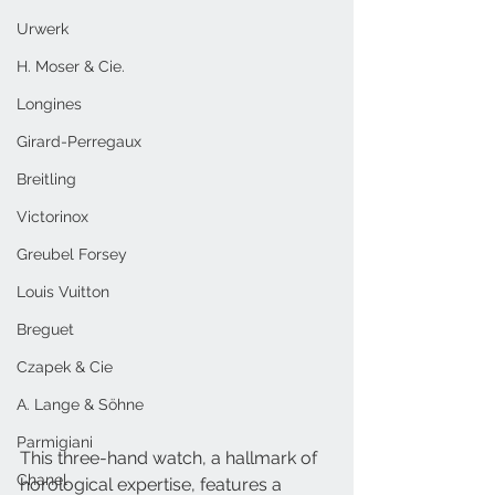
Urwerk
H. Moser & Cie.
Longines
Girard-Perregaux
Breitling
Victorinox
Greubel Forsey
Louis Vuitton
Breguet
Czapek & Cie
A. Lange & Söhne
Parmigiani
This three-hand watch, a hallmark of 
Chanel
horological expertise, features a 