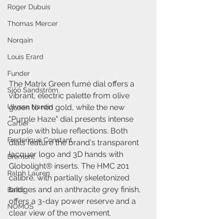
Roger Dubuis
Thomas Mercer
Norqain
Louis Erard
Funder
The Matrix Green fumé dial offers a 
Sjöö Sandström
vibrant, electric palette from olive 
Ulysse Nardin
green to red gold, while the new 
"Purple Haze" dial presents intense 
Cartier
purple with blue reflections. Both 
Frederique Constant
dials feature the brand's transparent 
lacquer logo and 3D hands with 
Bremont
Globolight® inserts. The HMC 201 
Ralph Lauren
calibre, with partially skeletonized 
bridges and an anthracite grey finish, 
Baltic
offers a 3-day power reserve and a 
NOMOS
clear view of the movement.