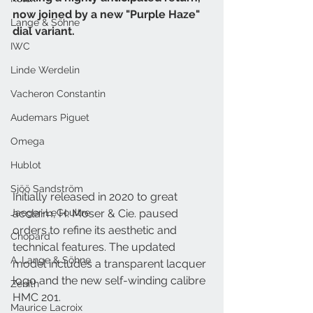
now joined by a new "Purple Haze" 
Lange & Söhne
dial variant. 
IWC
Linde Werdelin
Vacheron Constantin
Audemars Piguet
Omega
Hublot
Sjöö Sandström
Initially released in 2020 to great 
Jaeger-LeCoultre
acclaim, H. Moser & Cie. paused 
orders to refine its aesthetic and 
Chopard
technical features. The updated 
A. Lange & Söhne
model includes a transparent lacquer 
logo and the new self-winding calibre 
Zenith
HMC 201.
Maurice Lacroix