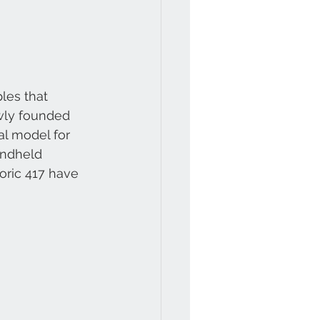
ples that 
ewly founded 
l model for 
andheld 
oric 417 have 