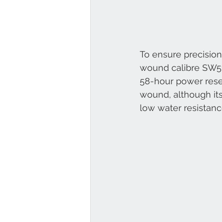
To ensure precision
wound calibre SW510 
58-hour power rese
wound, although its
low water resistanc