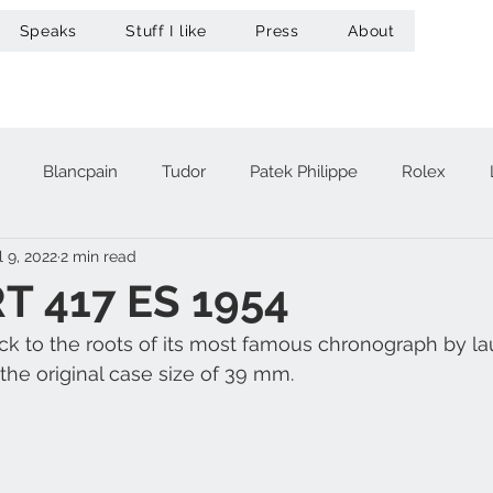
Speaks
Stuff I like
Press
About
Blancpain
Tudor
Patek Philippe
Rolex
l 9, 2022
2 min read
acheron Constantin
Audemars Piguet
Omega
Hub
 417 ES 1954
ck to the roots of its most famous chronograph by la
A. Lange & Söhne
Zenith
Maurice Lacroix
Ur
the original case size of 39 mm.
Girard-Perregaux
Breitling
Victorinox
Greubel 