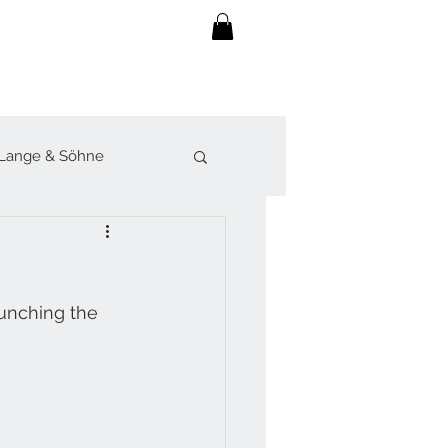
Lange & Söhne
lot
Sjöö Sandström
unching the 
werk
Forsey