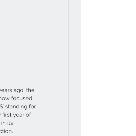
ears ago, the 
 now focused 
’ standing for 
first year of 
n its 
ction.