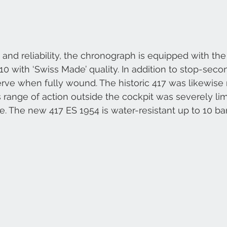
 and reliability, the chronograph is equipped with the
with ‘Swiss Made’ quality. In addition to stop-seconds
rve when fully wound. The historic 417 was likewise
 range of action outside the cockpit was severely limi
e. The new 417 ES 1954 is water-resistant up to 10 bar