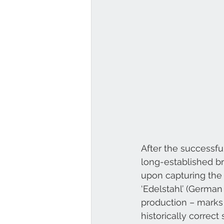
After the successfu
long-established br
upon capturing the 
‘Edelstahl’ (German 
production – marks 
historically correct 