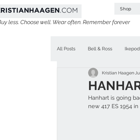
Shop
Buy less. Choose well. Wear often. Remember forever
All Posts
Bell & Ross
Ikepod
Kristian Haagen
Ju
IWC
Linde Werdelin
V
HANHART
Hanhart is going ba
Jaeger-LeCoultre
Chopard
new 417 ES 1954 in 
H. Moser & Cie.
Longines