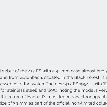
l debut of the 417 ES with a 42 mm case almost two y
and from Gütenbach, situated in the Black Forest, is
essence of the watch. The new 417 ES 1954 – with ‘ES
for stainless steel) and ‘1954’ noting the model's very 
the return of Hanhart's most legendary chronograph i
size of 39 mm as part of the official, non-limited colle