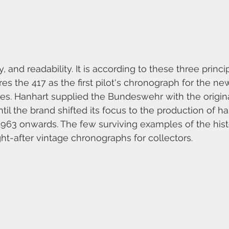
ty, and readability. It is according to these three princi
s the 417 as the first pilot's chronograph for the n
s. Hanhart supplied the Bundeswehr with the origina
til the brand shifted its focus to the production of h
963 onwards. The few surviving examples of the hist
t-after vintage chronographs for collectors.