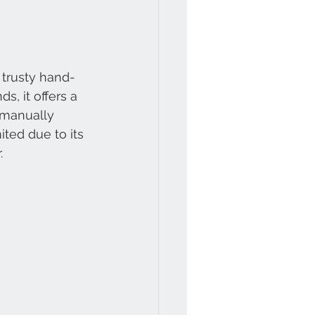
 trusty hand-
, it offers a 
 manually 
ted due to its 
.