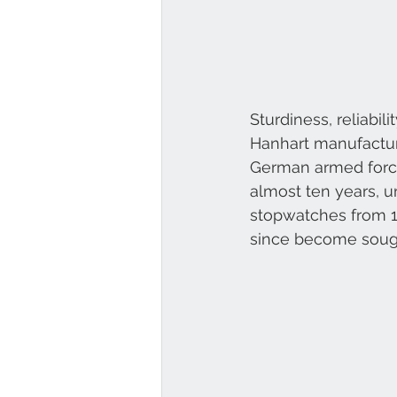
Sturdiness, reliabili
Hanhart manufacture
German armed force
almost ten years, un
stopwatches from 1
since become sough