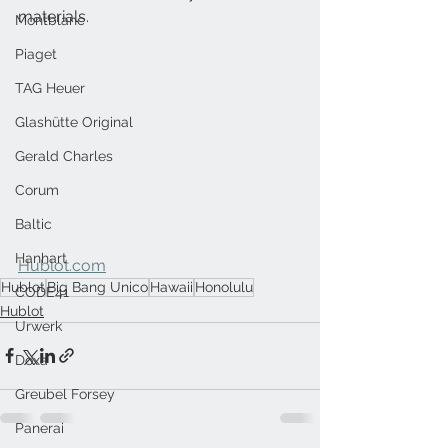
materials.
Montblanc
Piaget
TAG Heuer
Glashütte Original
Gerald Charles
Corum
Baltic
Hanhart
Hublot.com
Hublot
Big Bang Unico
Hawaii
Honolulu
CODE41
Hublot
Urwerk
Doxa
Greubel Forsey
Panerai