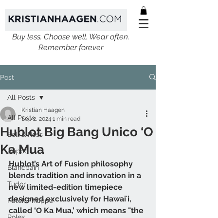
Buy less. Choose well. Wear often.
Remember forever
Post
All Posts
Kristian Haagen
All Posts
Sep 2, 2024
1 min read
Hublot Big Bang Unico ‘O
Bell & Ross
Ka Mua
Ikepod
Hublot’s Art of Fusion philosophy 
Blancpain
blends tradition and innovation in a 
Tudor
new limited-edition timepiece 
designed exclusively for Hawaiʻi, 
Patek Philippe
called ‘O Ka Mua,’ which means "the 
Rolex