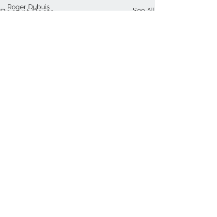
Roger Dubuis
See All
Recent Posts
Thomas Mercer
Norqain
Louis Erard
Funder
Sjöö Sandström
Ulysse Nardin
Cartier
Frederique Constant
Bremont
Ralph Lauren
Baltic
NOMOS
Comments