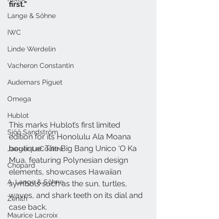
first." 
Lange & Söhne
IWC
Linde Werdelin
Vacheron Constantin
Audemars Piguet
Omega
Hublot
This marks Hublot’s first limited 
Sjöö Sandström
edition for its Honolulu Ala Moana 
boutique. The Big Bang Unico ‘O Ka 
Jaeger-LeCoultre
Mua, featuring Polynesian design 
Chopard
elements, showcases Hawaiian 
A. Lange & Söhne
symbols such as the sun, turtles, 
waves, and shark teeth on its dial and 
Zenith
case back. 
Maurice Lacroix