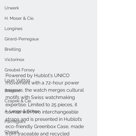
Urwerk
H. Moser & Cie.
Longines
Girard-Perregaux
Breitling
Victorinox
Greubel Forsey
Powered by Hublot's UNICO 
Louis Vuitton
movement with a 72-hour power 
reserve, the watch merges cultural 
Breguet
motifs with Swiss watchmaking 
Czapek & Cie
expertise. Limited to 25 pieces, it 
A. Lange & Söhne
comes with two interchangeable 
straps and is presented in Hublot’s 
Parmigiani
eco-friendly Greenbox Case, made 
Chanel
from traceable and recycled 