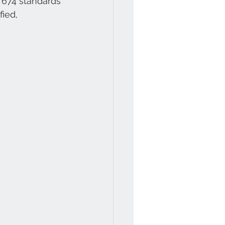
674 standards 
ied, 