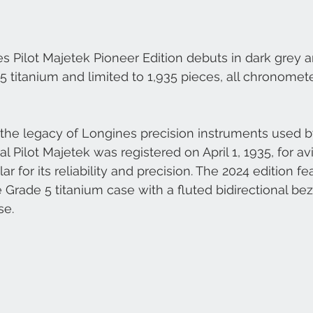
es Pilot Majetek Pioneer Edition debuts in dark grey a
5 titanium and limited to 1,935 pieces, all chronomete
the legacy of Longines precision instruments used by
al Pilot Majetek was registered on April 1, 1935, for av
for its reliability and precision. The 2024 edition fe
 Grade 5 titanium case with a fluted bidirectional bez
se.