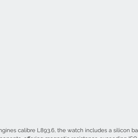
ines calibre L893.6, the watch includes a silicon ba