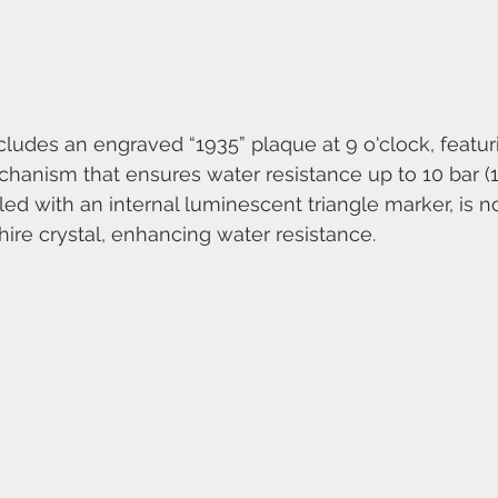
udes an engraved “1935” plaque at 9 o'clock, featur
hanism that ensures water resistance up to 10 bar (1
ed with an internal luminescent triangle marker, is 
hire crystal, enhancing water resistance.