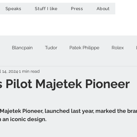
Speaks
Stuff I like
Press
About
Blancpain
Tudor
Patek Philippe
Rolex
l 14, 2024
1 min read
acheron Constantin
Audemars Piguet
Omega
Hub
 Pilot Majetek Pioneer
A. Lange & Söhne
Zenith
Maurice Lacroix
Ur
Majetek Pioneer, launched last year, marked the bran
h an iconic design.
Girard-Perregaux
Breitling
Victorinox
Greubel 