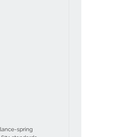
lance-spring 