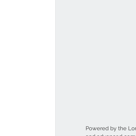
Powered by the Long