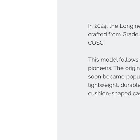
In 2024, the Longin
crafted from Grade 
COSC.
This model follows 
pioneers. The origin
soon became popular 
lightweight, durable
cushion-shaped ca