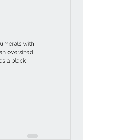
umerals with 
an oversized 
as a black 