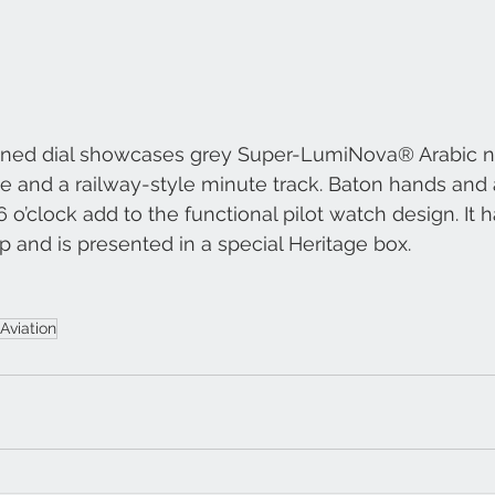
ined dial showcases grey Super-LumiNova® Arabic n
 and a railway-style minute track. Baton hands and 
 o’clock add to the functional pilot watch design. It h
ap and is presented in a special Heritage box.
Aviation