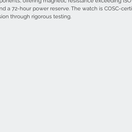
nents, offering magnetic resistance exceeding ISO 
nd a 72-hour power reserve. The watch is COSC-certif
sion through rigorous testing.