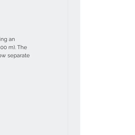
ing an 
00 m). The 
now separate 