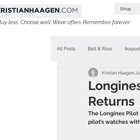
Shop
Buy less. Choose well. Wear often. Remember forever
All Posts
Bell & Ross
Ikepod
Kristian Haagen
Ju
IWC
Linde Werdelin
V
Longines
Returns
Jaeger-LeCoultre
Chopard
The Longines Pilot 
pilot’s watches wit
H. Moser & Cie.
Longines