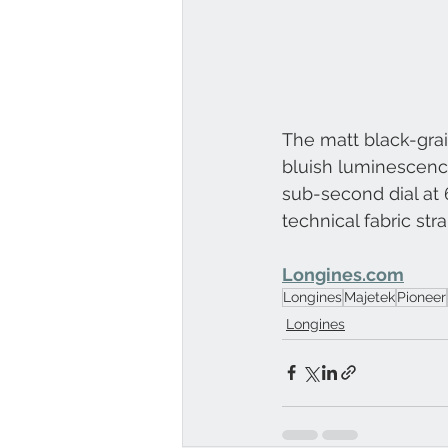
The matt black-gra
bluish luminescence
sub-second dial at 6
technical fabric str
Longines.com
Longines
Majetek
Pioneer
Longines