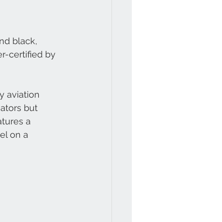
nd black, 
r-certified by 
 aviation 
iators but 
atures a 
el on a 