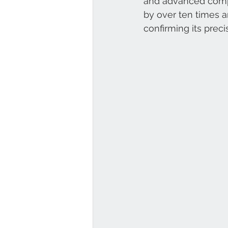
and advanced compo
by over ten times a
confirming its preci