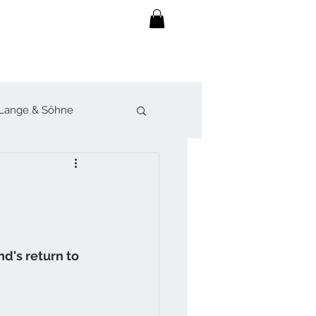
Lange & Söhne
lot
Sjöö Sandström
werk
d's return to 
Forsey