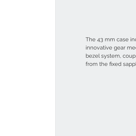
The 43 mm case incl
innovative gear mec
bezel system, coupl
from the fixed sapp