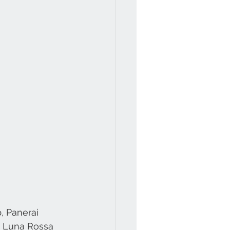
, Panerai 
o Luna Rossa 