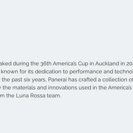
ked during the 36th America’s Cup in Auckland in 2021,
d known for its dedication to performance and technol
he past six years, Panerai has crafted a collection of
 the materials and innovations used in the America’s 
om the Luna Rossa team.