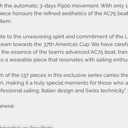
th the automatic 3-days P.900 movement. With only 1
piece honours the refined aesthetics of the AC75 boat
item.
bute to the unwavering spirit and commitment of the
ng team towards the 37th America’s Cup. We have caref
 the essence of the team’s advanced AC75 boat, trans
o a wearable piece that resonates with sailing enthu
h of the 137 pieces in this exclusive series carries the
n, making it a truly special memento for those who 
ssional sailing, Italian design and Swiss technicity.”
nerai.
bmersible
Luna Rossa
Prada