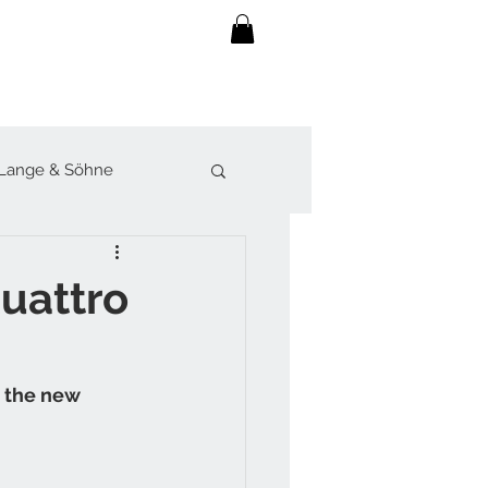
Lange & Söhne
lot
Sjöö Sandström
uattro
werk
h the new 
Forsey