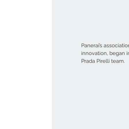
Panerai’s associati
innovation, began i
Prada Pirelli team. 