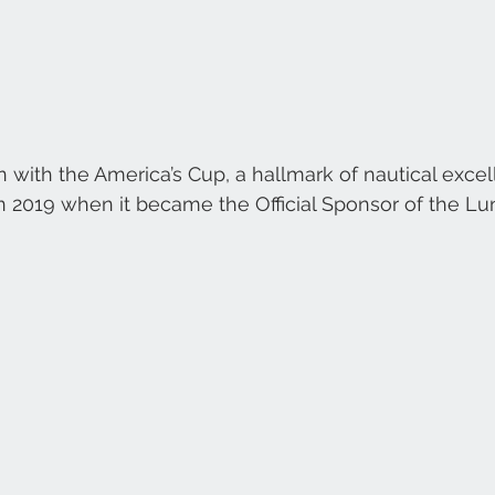
on with the America’s Cup, a hallmark of nautical exce
n 2019 when it became the Official Sponsor of the Lu