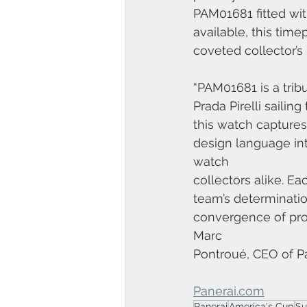
PAM01681 fitted wi
available, this time
coveted collector’s 
“PAM01681 is a tri
Prada Pirelli saili
this watch captures
design language int
watch
collectors alike. Eac
team’s determinatio
convergence of profe
Marc
Pontroué, CEO of Pa
Panerai.com
Panerai
America's Cup
Su