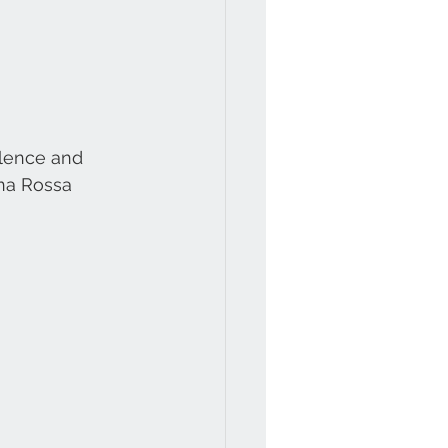
llence and 
na Rossa 