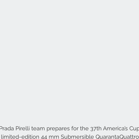
rada Pirelli team prepares for the 37th America’s Cup
e limited-edition 44 mm Submersible QuarantaQuattr