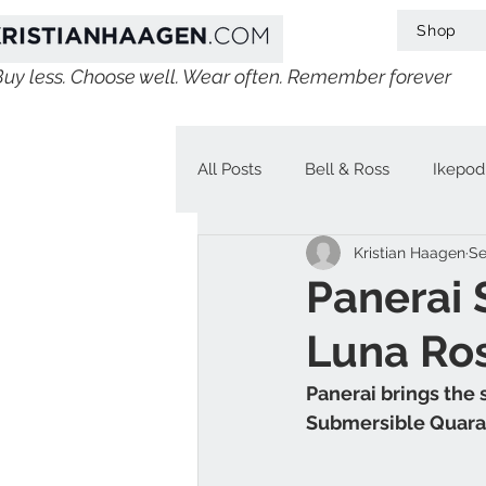
Shop
Buy less. Choose well. Wear often. Remember forever
All Posts
Bell & Ross
Ikepod
Kristian Haagen
Se
IWC
Linde Werdelin
V
Panerai
Luna Ro
Jaeger-LeCoultre
Chopard
Panerai brings the 
Submersible Quara
H. Moser & Cie.
Longines