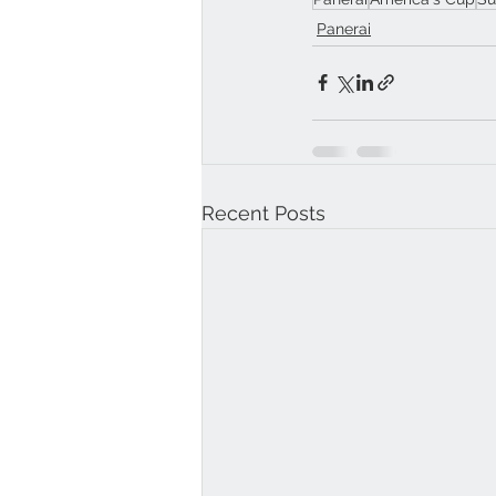
Panerai
Recent Posts