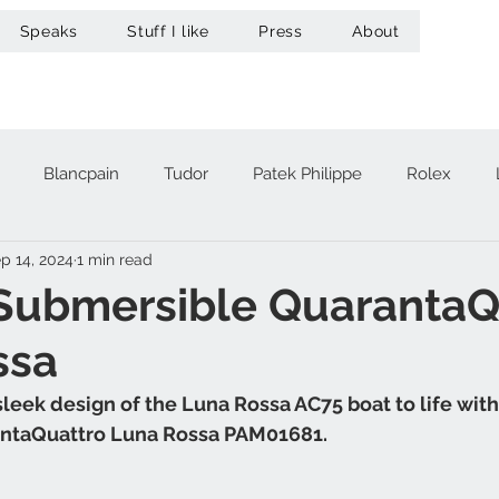
Speaks
Stuff I like
Press
About
Blancpain
Tudor
Patek Philippe
Rolex
p 14, 2024
1 min read
acheron Constantin
Audemars Piguet
Omega
Hub
 Submersible QuarantaQ
ssa
A. Lange & Söhne
Zenith
Maurice Lacroix
Ur
sleek design of the Luna Rossa AC75 boat to life wit
ntaQuattro Luna Rossa PAM01681.
Girard-Perregaux
Breitling
Victorinox
Greubel 