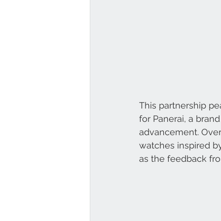
This partnership pea
for Panerai, a bran
advancement. Over t
watches inspired by
as the feedback fr