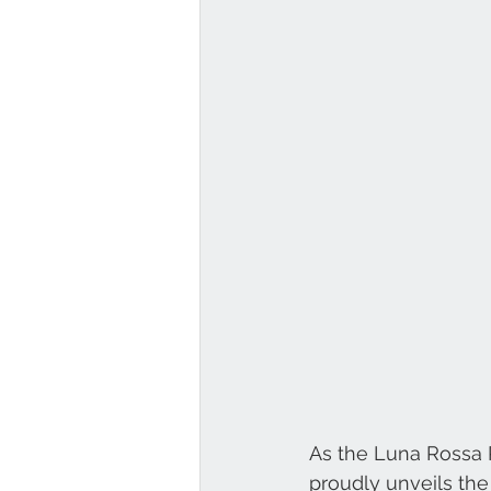
As the Luna Rossa P
proudly unveils th