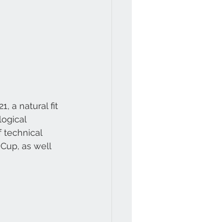
 a natural fit 
ogical 
 technical 
Cup, as well 