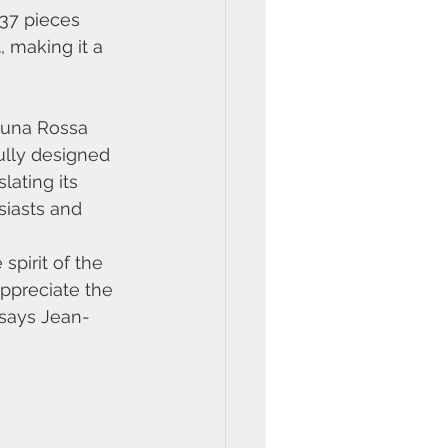
37 pieces 
, making it a 
 Luna Rossa
ully designed
lating its
siasts and 
 spirit of the
appreciate the
 says Jean-