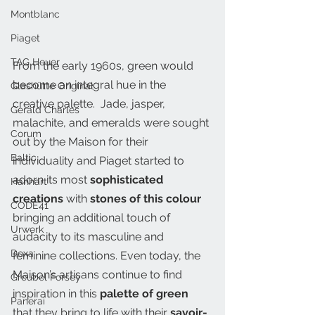
Montblanc
Piaget
TAG Heuer
From the early 1960s, green would 
become an integral hue in the 
Glashütte Original
creative palette.  Jade, jasper, 
Gerald Charles
malachite, and emeralds were sought 
Corum
out by the Maison for their 
Baltic
individuality and Piaget started to 
adorn its most 
sophisticated 
Hanhart
creations
 with 
stones of this colour
CODE41
bringing an additional touch of 
Urwerk
audacity to its masculine and 
Doxa
feminine collections. Even today, the 
Maison’s artisans continue to find 
Greubel Forsey
inspiration in this
 palette of green 
Panerai
that they bring to life with their 
savoir-