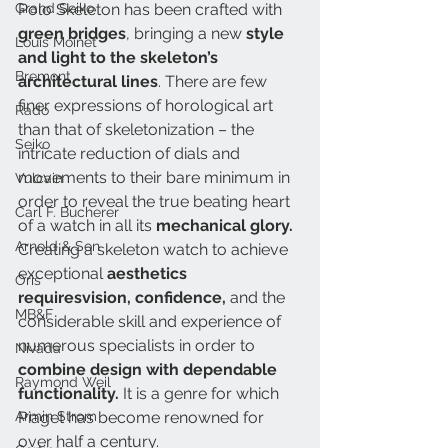
Grand Seiko
Polo Skeleton has been crafted with 
green bridges
, bringing a new 
style 
Louis Moinet
and light to the skeleton’s 
Bremont
architectural lines
. There are few 
finer expressions of horological art 
Rado
than that of skeletonization – the 
Seiko
intricate reduction of dials and 
movements to their bare minimum in 
Vulcain
order to reveal the true beating heart 
Carl F. Bucherer
of a watch in all its 
mechanical glory.
Arnold & Son
Creating a skeleton watch to achieve 
exceptional
 aesthetics 
Oris
requiresvision, confidence,
 and the 
MB&F
considerable skill and experience of 
numerous specialists in order to 
Nivada
combine design with dependable 
Raymond Weil
functionality.
 It is a genre for which 
Armin Strom
Piaget has become renowned for 
over half a century. 