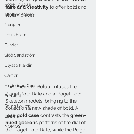
Roger Dubuis
faire and creativity 
to offer bold and 
Thomas Mercer
stylish pieces. 
Norqain
Louis Erard
Funder
Sjöö Sandström
Ulysse Nardin
Cartier
Frederique Constant
This energetic colour infuses the 
Piaget Polo Date and a Piaget Polo 
Bremont
Skeleton models, bringing to the 
Ralph Lauren
collection a new shade of bold. A 
rose gold case
 contrasts the
 green-
Baltic
hued godrons
 patterns of the dial of 
NOMOS
the Piaget Polo Date, while the Piaget 