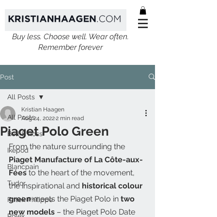
Buy less. Choose well. Wear often.
Remember forever
Post
All Posts
Kristian Haagen
All Posts
Aug 24, 2022
2 min read
Piaget Polo Green
Bell & Ross
From the nature surrounding the 
Ikepod
Piaget Manufacture of La Côte-aux-
Blancpain
Fées
 to the heart of the movement, 
Tudor
the inspirational and 
historical colour 
green
 meets the Piaget Polo in 
two 
Patek Philippe
new models
 – the Piaget Polo Date 
Rolex