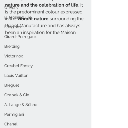
nature and the celebration of life
. It 
Urwerk
is the predominant colour expressed 
H. Moser & Cie.
in the 
vibrant nature 
surrounding the 
Piaget Manufacture and has always 
Longines
been an inspiration for the Maison.
Girard-Perregaux
Breitling
Victorinox
Greubel Forsey
Louis Vuitton
Breguet
Czapek & Cie
A. Lange & Söhne
Parmigiani
Chanel