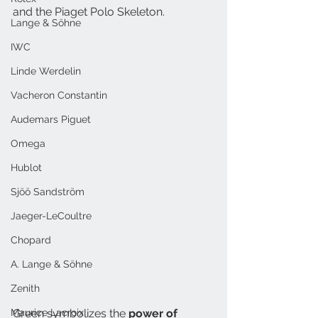
and the Piaget Polo Skeleton.
Lange & Söhne
IWC
Linde Werdelin
Vacheron Constantin
Audemars Piguet
Omega
Hublot
Sjöö Sandström
Jaeger-LeCoultre
Chopard
A. Lange & Söhne
Zenith
Maurice Lacroix
Green symbolizes the 
power of 