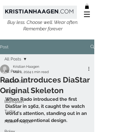
Buy less. Choose well. Wear often.
Remember forever
Post
All Posts
Kristian Haagen
All Posts
Mar 1, 2024
1 min read
Rado introduces DiaStar
Bell & Ross
Original Skeleton
Ikepod
When Rado introduced the first 
Blancpain
DiaStar in 1962, it caught the watch 
Tudor
world's attention, standing out in an 
era of conventional design. 
Patek Philippe
Rolex