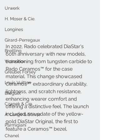
Urwerk
H. Moser & Cie.
Longines
Girard-Perregaux
In 2022, Rado celebrated DiaStar's 
Breitling
60th anniversary with new models, 
transitioning from tungsten carbide to 
Victorinox
Rado Ceramos™ for the case 
Greubel Forsey
material. This change showcased 
Louis Vuitton
Ceramos™' extraordinary durability, 
lightness, and scratch resistance, 
Breguet
enhancing wearer comfort and 
Czapek & Cie
offering a distinctive feel. The launch 
included an update of the yellow-
A. Lange & Söhne
gold DiaStar Original, the first to 
Parmigiani
feature a Ceramos™ bezel.
Chanel