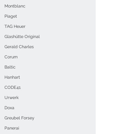
Montblanc
Piaget
TAG Heuer
Glashütte Original
Gerald Charles
Corum
Baltic
Hanhart
CODE41
Urwerk
Doxa
Greubel Forsey
Panerai