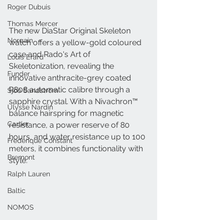
Roger Dubuis
Thomas Mercer
The new DiaStar Original Skeleton 
Norqain
watch offers a yellow-gold coloured 
case and Rado's Art of 
Louis Erard
Skeletonization, revealing the 
Funder
innovative anthracite-grey coated 
R808 automatic calibre through a 
Sjöö Sandström
sapphire crystal. With a Nivachron™ 
Ulysse Nardin
balance hairspring for magnetic 
Cartier
resistance, a power reserve of 80 
hours, and water resistance up to 100 
Frederique Constant
meters, it combines functionality with 
Bremont
style.
Ralph Lauren
Baltic
NOMOS