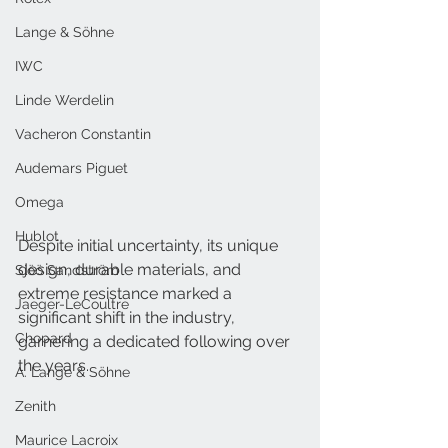
Lange & Söhne
IWC
Linde Werdelin
Vacheron Constantin
Audemars Piguet
Omega
Hublot
Despite initial uncertainty, its unique 
design, durable materials, and 
Sjöö Sandström
extreme resistance marked a 
Jaeger-LeCoultre
significant shift in the industry, 
Chopard
garnering a dedicated following over 
the years.
A. Lange & Söhne
Zenith
Maurice Lacroix