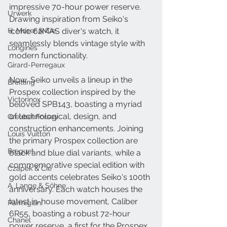
impressive 70-hour power reserve. 
Urwerk
Drawing inspiration from Seiko's 
H. Moser & Cie.
iconic 62MAS diver's watch, it 
seamlessly blends vintage style with 
Longines
modern functionality.
Girard-Perregaux
Now, Seiko unveils a lineup in the 
Breitling
Prospex collection inspired by the 
Victorinox
beloved SPB143, boasting a myriad 
of technological, design, and 
Greubel Forsey
construction enhancements. Joining 
Louis Vuitton
the primary Prospex collection are 
Breguet
black and blue dial variants, while a 
commemorative special edition with 
Czapek & Cie
gold accents celebrates Seiko's 100th 
A. Lange & Söhne
anniversary. Each watch houses the 
latest in-house movement, Caliber 
Parmigiani
6R55, boasting a robust 72-hour 
Chanel
power reserve, a first for the Prospex 