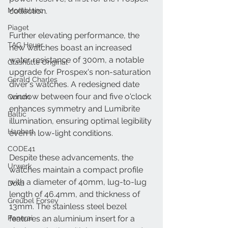
Montblanc
collection.
Piaget
Further elevating performance, the 
TAG Heuer
new watches boast an increased 
water resistance of 300m, a notable 
Glashütte Original
upgrade for Prospex's non-saturation 
Gerald Charles
diver's watches. A redesigned date 
window between four and five o'clock 
Corum
enhances symmetry and Lumibrite 
Baltic
illumination, ensuring optimal legibility 
Hanhart
even in low-light conditions.
CODE41
Despite these advancements, the 
Urwerk
watches maintain a compact profile 
with a diameter of 40mm, lug-to-lug 
Doxa
length of 46.4mm, and thickness of 
Greubel Forsey
13mm. The stainless steel bezel 
Panerai
features an aluminium insert for a 