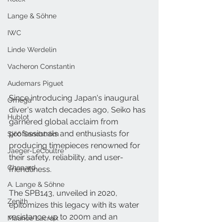
Lange & Söhne
IWC
Linde Werdelin
Vacheron Constantin
Audemars Piguet
Since introducing Japan's inaugural 
Omega
diver's watch decades ago, Seiko has 
Hublot
garnered global acclaim from 
professionals and enthusiasts for 
Sjöö Sandström
producing timepieces renowned for 
Jaeger-LeCoultre
their safety, reliability, and user-
Chopard
friendliness. 
A. Lange & Söhne
The SPB143, unveiled in 2020, 
Zenith
epitomizes this legacy with its water 
resistance up to 200m and an 
Maurice Lacroix