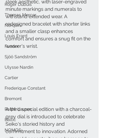
sleek aesthetic, with laser-engraved 
Roger Dubuis
minute markings and numerals to 
Thomas Mercer
withstand extended wear. A 
redesigned bracelet with shorter links 
Norqain
and a smaller clasp enhances 
Louis Erard
comfort and ensures a snug fit on the 
wearer's wrist.
Funder
Sjöö Sandström
Ulysse Nardin
Cartier
Frederique Constant
Bremont
A third special edition with a charcoal-
Ralph Lauren
grey dial is introduced to celebrate 
Baltic
Seiko's storied history and 
NOMOS
commitment to innovation. Adorned 