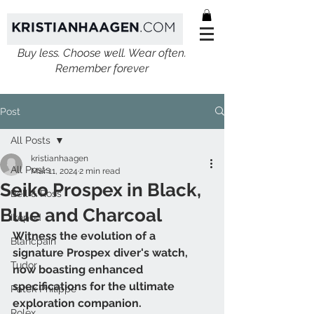
Buy less. Choose well. Wear often.
Remember forever
Post
All Posts
kristianhaagen
All Posts
Mar 11, 2024
2 min read
Seiko Prospex in Black,
Bell & Ross
Blue and Charcoal
Ikepod
Witness the evolution of a 
Blancpain
signature Prospex diver's watch, 
Tudor
now boasting enhanced 
specifications for the ultimate 
Patek Philippe
exploration companion.
Rolex