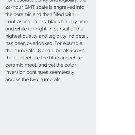
24-hour GMT scale is engraved into 
the ceramic and then filled with 
contrasting colors: black for day time 
and white for night. In pursuit of the 
highest quality and legibility, no detail 
has been overlooked. For example, 
the numerals 18 and 6 break across 
the point where the blue and white 
ceramic meet, and yet the color 
inversion continues seamlessly 
across the two numerals. 