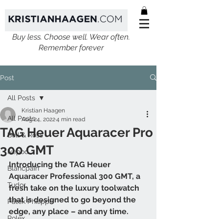
Buy less. Choose well. Wear often.
Remember forever
Post
All Posts
Kristian Haagen
All Posts
Aug 24, 2022
4 min read
TAG Heuer Aquaracer Pro
Bell & Ross
300 GMT
Ikepod
Introducing the TAG Heuer 
Blancpain
Aquaracer Professional 300 GMT, a 
Tudor
fresh take on the luxury toolwatch 
that is designed to go beyond the 
Patek Philippe
edge, any place – and any time. 
Rolex