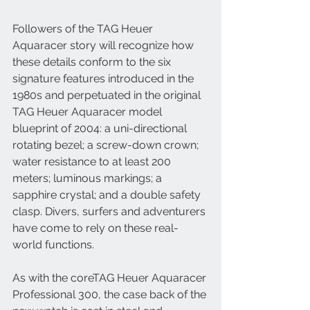
Followers of the TAG Heuer 
Aquaracer story will recognize how 
these details conform to the six 
signature features introduced in the 
1980s and perpetuated in the original 
TAG Heuer Aquaracer model 
blueprint of 2004: a uni-directional 
rotating bezel; a screw-down crown; 
water resistance to at least 200 
meters; luminous markings; a 
sapphire crystal; and a double safety 
clasp. Divers, surfers and adventurers 
have come to rely on these real-
world functions. 
As with the coreTAG Heuer Aquaracer 
Professional 300, the case back of the 