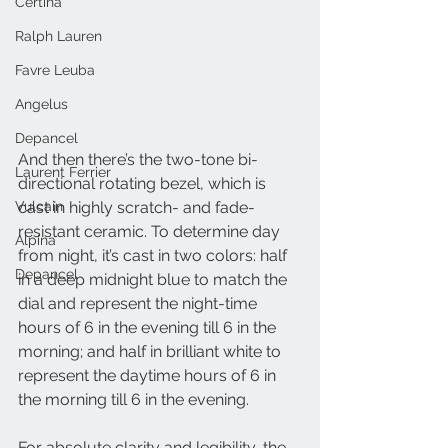
Certina
Ralph Lauren
Favre Leuba
Angelus
Depancel
And then there’s the two-tone bi-
Laurent Ferrier
directional rotating bezel, which is 
cast in highly scratch- and fade-
Vulcain
resistant ceramic. To determine day 
Alpina
from night, it’s cast in two colors: half 
Depancel
in a deep midnight blue to match the 
dial and represent the night-time 
hours of 6 in the evening till 6 in the 
morning; and half in brilliant white to 
represent the daytime hours of 6 in 
the morning till 6 in the evening. 
For absolute clarity and legibility, the 