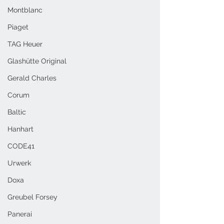
Montblanc
Piaget
TAG Heuer
Glashütte Original
Gerald Charles
Corum
Baltic
Hanhart
CODE41
Urwerk
Doxa
Greubel Forsey
Panerai