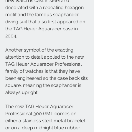
new watch is cast in steel and 
decorated with a repeating hexagon 
motif and the famous scaphander 
diving suit that also first appeared on 
the TAG Heuer Aquaracer case in 
2004. 
Another symbol of the exacting 
attention to detail applied to the new 
TAG Heuer Aquaracer Professional 
family of watches is that they have 
been engineered so the case back sits 
square, meaning the scaphander is 
always upright. 
The new TAG Heuer Aquaracer 
Professional 300 GMT comes on 
either a stainless steel metal bracelet 
or on a deep midnight blue rubber 