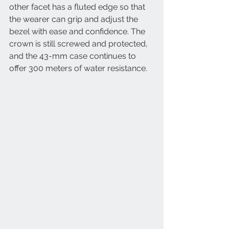
other facet has a fluted edge so that 
the wearer can grip and adjust the 
bezel with ease and confidence. The 
crown is still screwed and protected, 
and the 43-mm case continues to 
offer 300 meters of water resistance.  