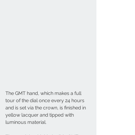
The GMT hand, which makes a full 
tour of the dial once every 24 hours 
and is set via the crown, is finished in 
yellow lacquer and tipped with 
luminous material. 