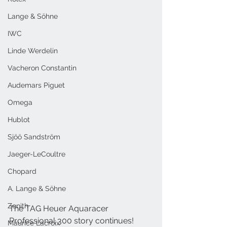
Lange & Söhne
IWC
Linde Werdelin
Vacheron Constantin
Audemars Piguet
Omega
Hublot
Sjöö Sandström
Jaeger-LeCoultre
Chopard
A. Lange & Söhne
Zenith
The TAG Heuer Aquaracer 
Professional 300 story continues! 
Maurice Lacroix