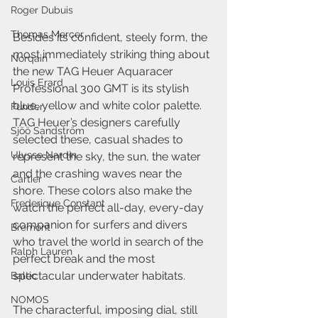
Roger Dubuis
Thomas Mercer
Besides its confident, steely form, the 
most immediately striking thing about 
Norqain
the new TAG Heuer Aquaracer 
Louis Erard
Professional 300 GMT is its stylish 
blue, yellow and white color palette. 
Funder
TAG Heuer’s designers carefully 
Sjöö Sandström
selected these, casual shades to 
Ulysse Nardin
represent the sky, the sun, the water 
and the crashing waves near the 
Cartier
shore. These colors also make the 
Frederique Constant
watch the perfect all-day, every-day 
companion for surfers and divers 
Bremont
who travel the world in search of the 
Ralph Lauren
perfect break and the most 
spectacular underwater habitats.
Baltic
NOMOS
The characterful, imposing dial, still 