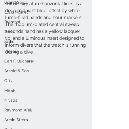
Grand Seiko
with its signature horizontal lines, is a 
deep midnight blue, offset by white 
Louis Moinet
lume-filled hands and hour markers. 
Bremont
The rhodium-plated central sweep 
seconds hand has a yellow lacquer 
Rado
tip, and a luminous insert designed to 
Seiko
inform divers that the watch is running 
Vulcain
during a dive. 
Carl F. Bucherer
Arnold & Son
Oris
MB&F
Nivada
Raymond Weil
Armin Strom