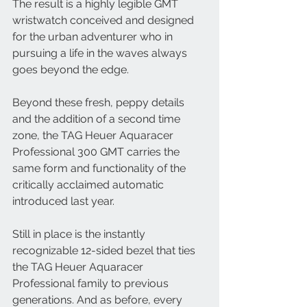
The result is a highly legible GMT 
wristwatch conceived and designed 
for the urban adventurer who in 
pursuing a life in the waves always 
goes beyond the edge. 
Beyond these fresh, peppy details 
and the addition of a second time 
zone, the TAG Heuer Aquaracer 
Professional 300 GMT carries the 
same form and functionality of the 
critically acclaimed automatic 
introduced last year. 
Still in place is the instantly 
recognizable 12-sided bezel that ties 
the TAG Heuer Aquaracer 
Professional family to previous 
generations. And as before, every 