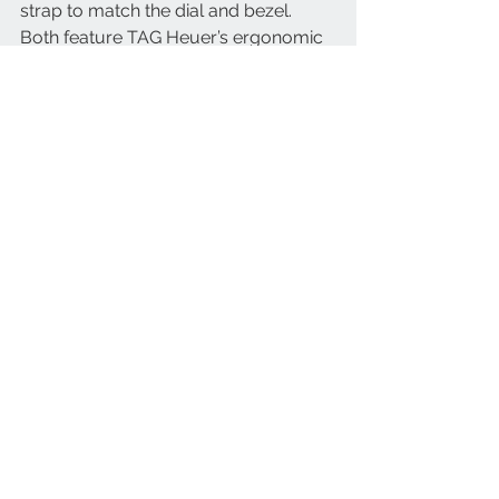
strap to match the dial and bezel. 
Both feature TAG Heuer’s ergonomic 
fine adjustment system so that the 
watch can easily be tailored to fit over 
a wetsuit and back again, or simply to 
accommodate comfort changes as 
temperatures rise or fall. The watch’s 
designers have endeavored to follow 
in Jack Heuer’s footsteps to ensure 
optimal legibility for this maritime 
timepiece. 
With all those aesthetic details, each 
chosen to maximise the watch’s 
performance, the new TAG Heuer 
Aquaracer Professional 300 GMT 
needed an ultra-reliable movement, 
too. Inside the watch therefore is TAG 
Heuer‘s Calibre 7, a Swiss Made 