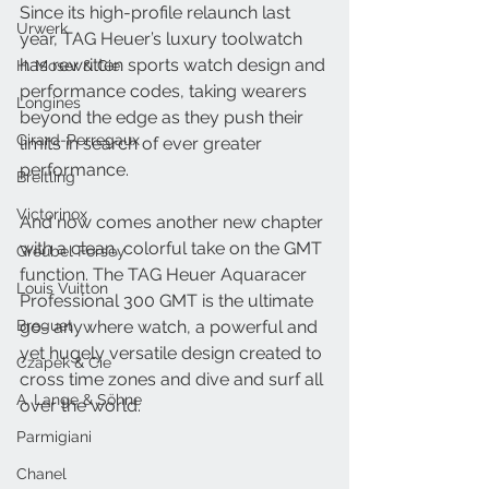
Since its high-profile relaunch last 
Urwerk
year, TAG Heuer’s luxury toolwatch 
has rewritten sports watch design and 
H. Moser & Cie.
performance codes, taking wearers 
Longines
beyond the edge as they push their 
Girard-Perregaux
limits in search of ever greater 
performance. 
Breitling
Victorinox
And now comes another new chapter 
with a clean, colorful take on the GMT 
Greubel Forsey
function. The TAG Heuer Aquaracer 
Louis Vuitton
Professional 300 GMT is the ultimate 
Breguet
go- anywhere watch, a powerful and 
yet hugely versatile design created to 
Czapek & Cie
cross time zones and dive and surf all 
A. Lange & Söhne
over the world. 
Parmigiani
Chanel