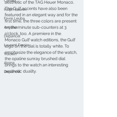
Certina
aesthetic of the TAG Heuer Monaco. 
The Gulf accents have also been 
Ralph Lauren
featured in an elegant way and for the 
Favre Leuba
first time, the three colors are present 
on the minute sub-counters at 3 
Angelus
o’clock, too. A premiere in the 
Depancel
Monaco Gulf watch editions, the Gulf 
Laurent Ferrier
logo on the dial is totally white. To 
emphasize the elegance of the watch, 
Vulcain
the opaline sunray brushed dial 
Alpina
brings to the watch an interesting 
aesthetic duality.
Depancel