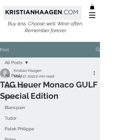
Buy less. Choose well. Wear often.
Remember forever
Post
All Posts
Kristian Haagen
All Posts
May 17, 2022
2 min read
TAG Heuer Monaco GULF
Bell & Ross
Special Edition
Ikepod
Blancpain
Tudor
Patek Philippe
Rolex