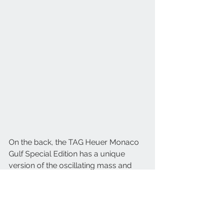
On the back, the TAG Heuer Monaco 
Gulf Special Edition has a unique 
version of the oscillating mass and 
column wheel with a special 
engraving colored to match the Gulf 
orange pantone. To complete the 
sporty but sophisticated look of the 