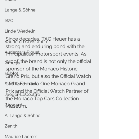
Lange & Söhne
IWC
Linde Werdelin
Since decades, TAG Heuer has a 
Vacheron Constantin
strong and enduring bond with the 
Audemars Piguet
Principalities’ motorsport events. As 
proof, the brand is not only the official 
Omega
sponsor of the Monaco Historic 
Hublot
Grand Prix, but also the Official Watch 
of the Formula One Monaco Grand 
Sjöö Sandström
Prix and the Official Watch Partner of 
Jaeger-LeCoultre
the Monaco Top Cars Collection 
Chopard
Museum.
A. Lange & Söhne
Zenith
Maurice Lacroix