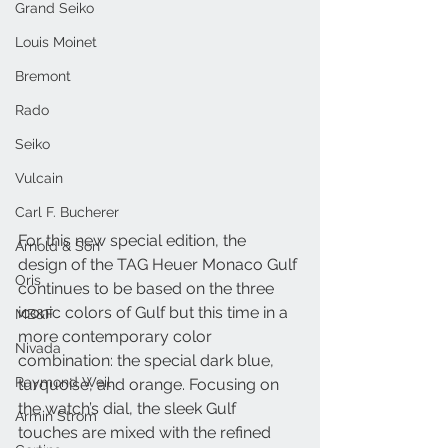
Grand Seiko
Louis Moinet
Bremont
Rado
Seiko
Vulcain
Carl F. Bucherer
For this new special edition, the 
Arnold & Son
design of the TAG Heuer Monaco Gulf 
Oris
continues to be based on the three 
iconic colors of Gulf but this time in a 
MB&F
more contemporary color 
Nivada
combination: the special dark blue, 
Raymond Weil
turquoise, and orange. Focusing on 
the watch’s dial, the sleek Gulf 
Armin Strom
touches are mixed with the refined 