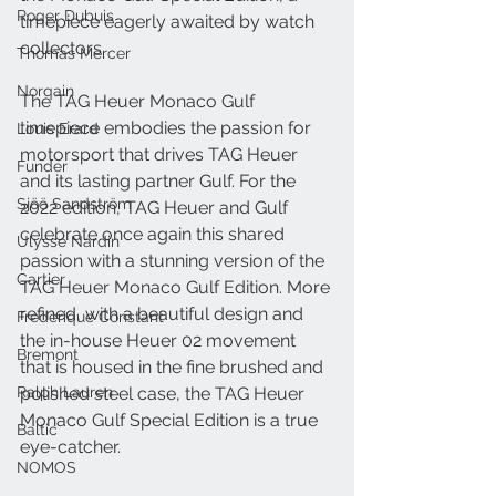
Roger Dubuis
timepiece eagerly awaited by watch 
collectors.
Thomas Mercer
Norqain
The TAG Heuer Monaco Gulf 
timepiece embodies the passion for 
Louis Erard
motorsport that drives TAG Heuer 
Funder
and its lasting partner Gulf. For the 
Sjöö Sandström
2022 edition, TAG Heuer and Gulf 
celebrate once again this shared 
Ulysse Nardin
passion with a stunning version of the 
Cartier
TAG Heuer Monaco Gulf Edition. More 
refined, with a beautiful design and 
Frederique Constant
the in-house Heuer 02 movement 
Bremont
that is housed in the fine brushed and 
Ralph Lauren
polished steel case, the TAG Heuer 
Monaco Gulf Special Edition is a true 
Baltic
eye-catcher.
NOMOS