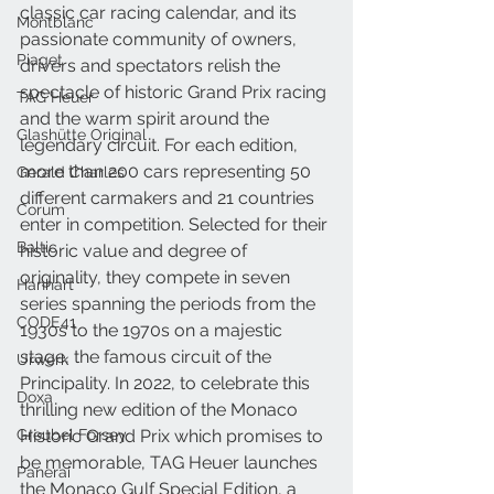
classic car racing calendar, and its 
Montblanc
passionate community of owners, 
Piaget
drivers and spectators relish the 
spectacle of historic Grand Prix racing 
TAG Heuer
and the warm spirit around the 
Glashütte Original
legendary circuit. For each edition, 
more than 200 cars representing 50 
Gerald Charles
different carmakers and 21 countries 
Corum
enter in competition. Selected for their 
Baltic
historic value and degree of 
originality, they compete in seven 
Hanhart
series spanning the periods from the 
CODE41
1930s to the 1970s on a majestic 
stage, the famous circuit of the 
Urwerk
Principality. In 2022, to celebrate this 
Doxa
thrilling new edition of the Monaco 
Greubel Forsey
Historic Grand Prix which promises to 
be memorable, TAG Heuer launches 
Panerai
the Monaco Gulf Special Edition, a 