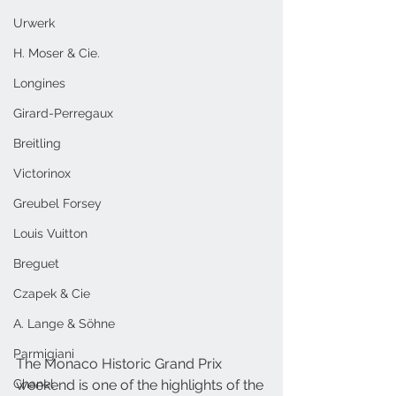
Urwerk
H. Moser & Cie.
Longines
Girard-Perregaux
Breitling
Victorinox
Greubel Forsey
Louis Vuitton
Breguet
Czapek & Cie
A. Lange & Söhne
Parmigiani
The Monaco Historic Grand Prix 
Chanel
weekend is one of the highlights of the 