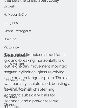
that sets the brand apart today.
Urwerk
H. Moser & Cie.
Longines
Girard-Perregaux
Breitling
Victorinox
The original timepiece stood for its 
Greubel Forsey
ground-breaking, horizontally laid 
Louis Vuitton
out, eight-day movement mounted 
within a cylindrical glass revolving 
Breguet
case on a rectangular plinth. The dial 
Czapek & Cie
was partially skeletonised, boasting a 
A. Lange & Söhne
silvered Roman chapter ring, 
eccentric subsidiary dials for 
Parmigiani
seconds, and a power reserve 
Chanel
indicator.