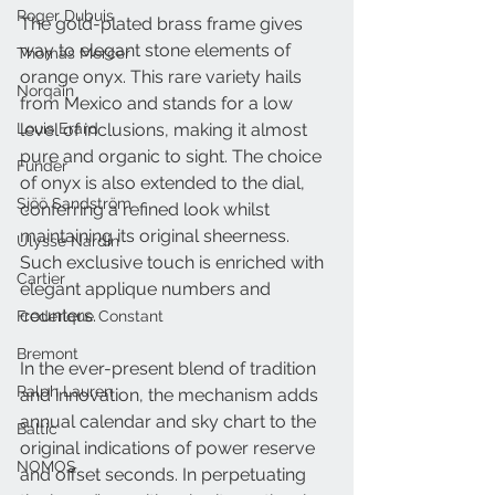
Roger Dubuis
The gold-plated brass frame gives 
way to elegant stone elements of 
Thomas Mercer
orange onyx. This rare variety hails 
Norqain
from Mexico and stands for a low 
Louis Erard
level of inclusions, making it almost 
pure and organic to sight. The choice 
Funder
of onyx is also extended to the dial, 
Sjöö Sandström
conferring a refined look whilst 
maintaining its original sheerness. 
Ulysse Nardin
Such exclusive touch is enriched with 
Cartier
elegant applique numbers and 
counters.
Frederique Constant
Bremont
In the ever-present blend of tradition 
Ralph Lauren
and innovation, the mechanism adds 
annual calendar and sky chart to the 
Baltic
original indications of power reserve 
NOMOS
and offset seconds. In perpetuating 