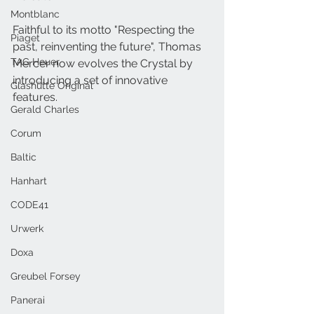
Montblanc
Faithful to its motto "Respecting the 
Piaget
past, reinventing the future", Thomas 
TAG Heuer
Mercer now evolves the Crystal by 
introducing a set of innovative 
Glashütte Original
features.
Gerald Charles
Corum
Baltic
Hanhart
CODE41
Urwerk
Doxa
Greubel Forsey
Panerai