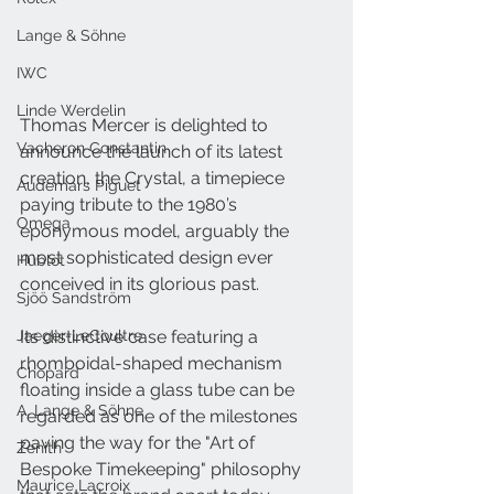
Lange & Söhne
IWC
Linde Werdelin
Thomas Mercer is delighted to 
Vacheron Constantin
announce the launch of its latest 
creation, the Crystal, a timepiece 
Audemars Piguet
paying tribute to the 1980’s 
Omega
eponymous model, arguably the 
most sophisticated design ever 
Hublot
conceived in its glorious past.
Sjöö Sandström
Its distinctive case featuring a 
Jaeger-LeCoultre
rhomboidal-shaped mechanism 
Chopard
floating inside a glass tube can be 
A. Lange & Söhne
regarded as one of the milestones 
paving the way for the "Art of 
Zenith
Bespoke Timekeeping" philosophy 
Maurice Lacroix