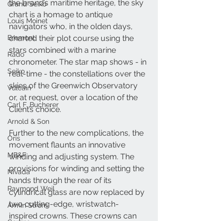
the brand’s maritime heritage, the sky 
Grand Seiko
chart is a homage to antique 
Louis Moinet
navigators who, in the olden days, 
Bremont
charted their plot course using the 
stars combined with a marine 
Rado
chronometer. The star map shows - in 
Seiko
real-time - the constellations over the 
skies of the Greenwich Observatory 
Vulcain
or, at request, over a location of the 
Carl F. Bucherer
Client’s choice.
Arnold & Son
Further to the new complications, the 
Oris
movement flaunts an innovative 
MB&F
winding and adjusting system. The 
provisions for winding and setting the 
Nivada
hands through the rear of its 
Raymond Weil
cylindrical glass are now replaced by 
two cutting-edge, wristwatch-
Armin Strom
inspired crowns. These crowns can 