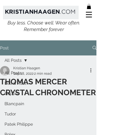
Buy less. Choose well. Wear often.
Remember forever
Post
All Posts
Kristian Haagen
All Posts
Sep 18, 2022
2 min read
THOMAS MERCER
Bell & Ross
CRYSTAL CHRONOMETER
Ikepod
Blancpain
Tudor
Patek Philippe
Rolex