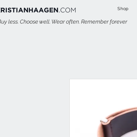
Shop
Buy less. Choose well. Wear often. Remember forever