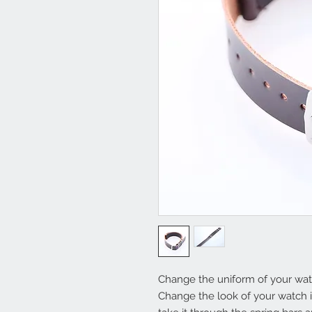
Change the uniform of your watc
Change the look of your watch in