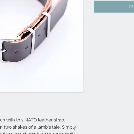
M
h with this NATO leather strap.
 two shakes of a lamb's tale. Simply 