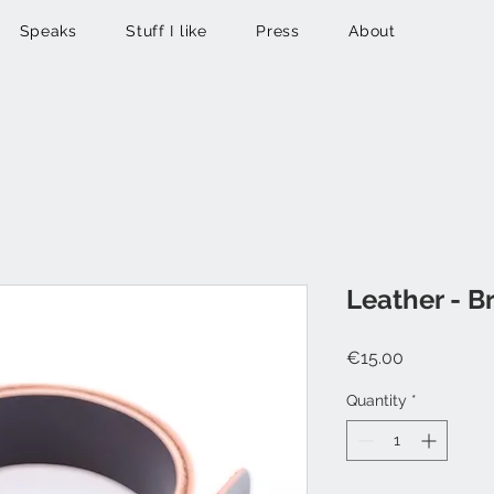
Speaks
Stuff I like
Press
About
Leather - 
Price
€15.00
Quantity
*