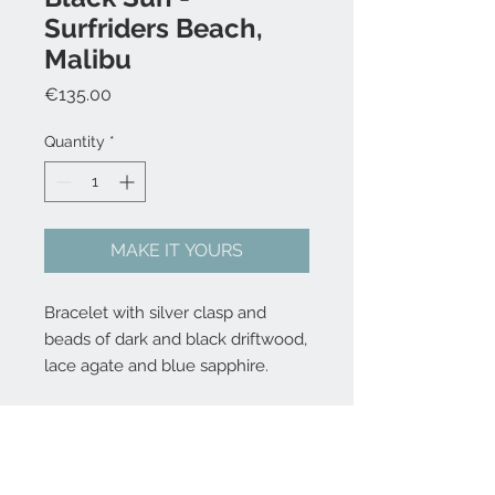
Surfriders Beach,
Malibu
Price
€135.00
Quantity
*
MAKE IT YOURS
Bracelet with silver clasp and
beads of dark and black driftwood,
lace agate and blue sapphire.
Choose your size 16,5, 18, 19,5 og
21 cm - write it the comment box
at checkout.