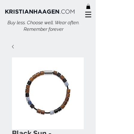
Buy less. Choose well. Wear often.
Remember forever
Black Sun -