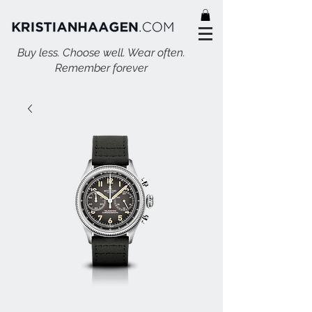
Buy less. Choose well. Wear often.
Remember forever