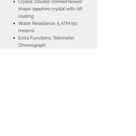
Crystal: Double Domed boxed
shape sapphire crystal with AR
coating
Water Resistance: 5 ATM (50
meters)
Extra Functions: Telemeter
Chronograph
Case width: 39mm
Thickness: 13mm
Lug width: 20mm
Lug to lug: 46mm
Bezel: Fluted bezel
Lume: Superluminova, O
ld
Radium Lume
Movement: Seiko VK64 Meca
Quartz