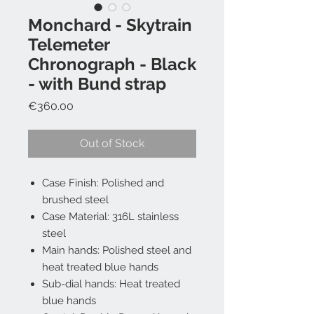
Monchard - Skytrain
Telemeter
Chronograph - Black
- with Bund strap
Price
€360.00
Out of Stock
Case Finish: Polished and
brushed steel
Case Material: 316L stainless
steel
Main hands: Polished steel and
heat treated blue hands
Sub-dial hands: Heat treated
blue hands