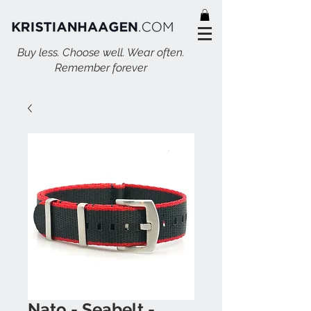
Buy less. Choose well. Wear often.
Remember forever
Nato - Seabelt -