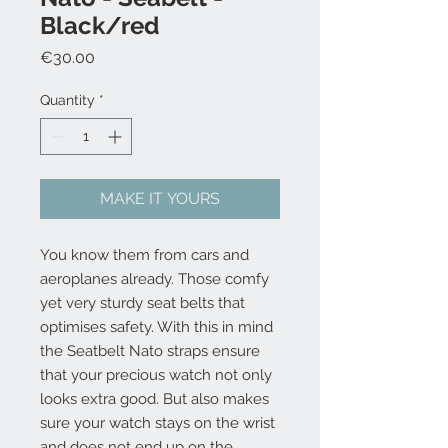
Black/red
Price
€30.00
Quantity
*
MAKE IT YOURS
You know them from cars and
aeroplanes already. Those comfy
yet very sturdy seat belts that
optimises safety. With this in mind
the Seatbelt Nato straps ensure
that your precious watch not only
looks extra good. But also makes
sure your watch stays on the wrist
and does not end up on the