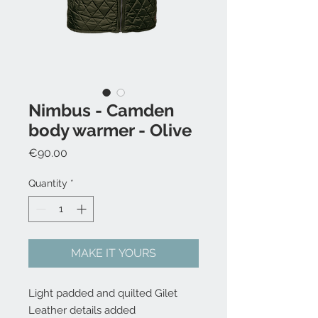
Nimbus - Camden
body warmer - Olive
Price
€90.00
Quantity
*
MAKE IT YOURS
Light padded and quilted Gilet
Leather details added