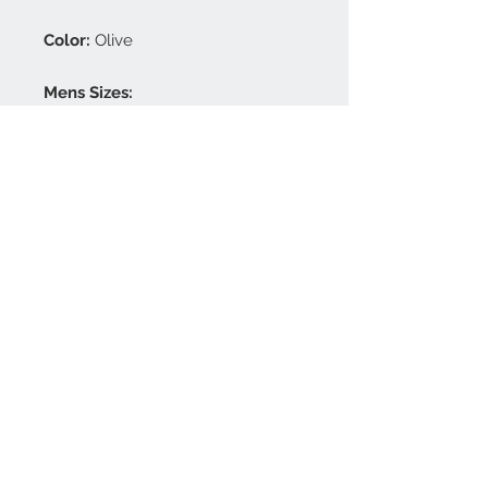
Color:
Olive
Mens Sizes:
S / M / L / XL / XXL / 3XL / 4XL
Ladies Sizes:
XS / S / M / L / XL / XXL
Choose your size and indicate
this in the comment box at
checkout.
FAQ
Press