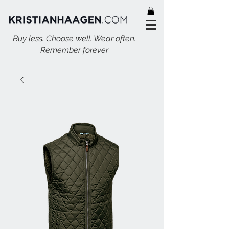
Buy less. Choose well. Wear often.
Remember forever