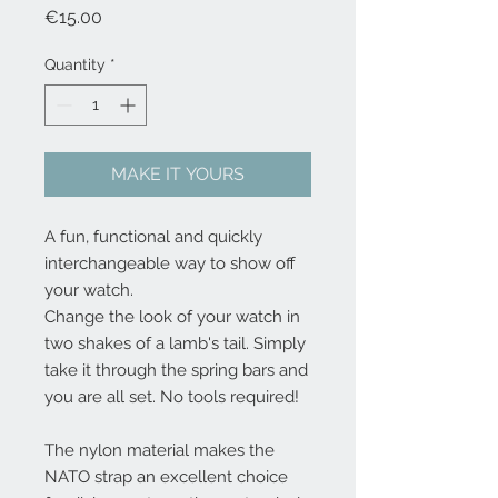
Price
€15.00
Quantity
*
MAKE IT YOURS
A fun, functional and quickly 
interchangeable way to show off 
your watch.
Change the look of your watch in 
two shakes of a lamb's tail. Simply 
take it through the spring bars and 
you are all set. No tools required!
The nylon material makes the 
NATO strap an excellent choice 