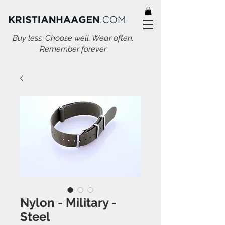
Buy less. Choose well. Wear often.
Remember forever
Nylon - Military -
Steel