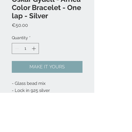
Color Bracelet - One
lap - Silver
Price
€50.00
Quantity
*
MAKE IT YOURS
- Glass bead mix
- Lock in 925 silver
Choose your size 15, 16, 17, 18, 19,
20, 21, 22 cm - write it the
comment box at checkout.