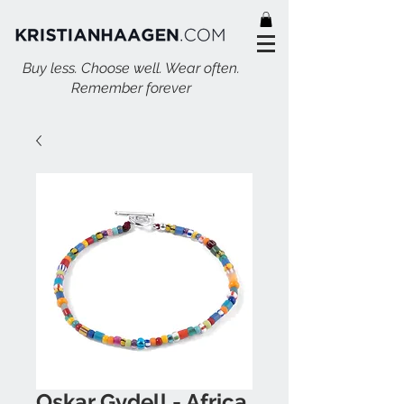
Buy less. Choose well. Wear often.
Remember forever
Oskar Gydell - Africa