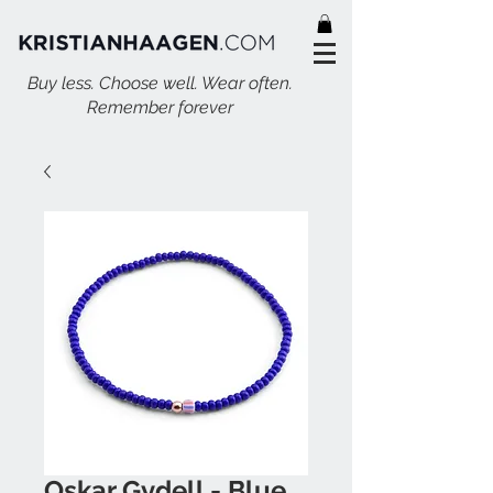
Buy less. Choose well. Wear often.
Remember forever
Oskar Gydell - Blue