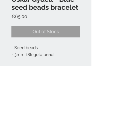
seed beads bracelet
Price
€65.00
Out of Stock
- Seed beads
- 3mm 18k gold bead
Choose your size 15, 16, 17, 18, 19,
20, 21, 22 cm - write it the
comment box at checkout.
FAQ
Press