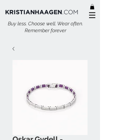
Buy less. Choose well. Wear often.
Remember forever
Oskar Gydell -