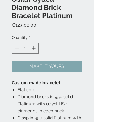
Diamond Brick
Bracelet Platinum
Price
€12,500.00
Quantity
*
MAKE IT YOURS
Custom made bracelet
Flat cord
Diamond bricks in 950 solid
Platinum with 0,17ct HSI1
diamonds in each brick
Clasp in 950 solid Platinum with
0,23 ct HSI1 diamonds