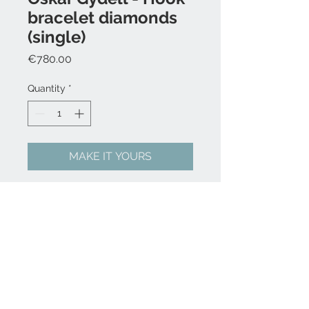
bracelet diamonds
(single)
Price
€780.00
Quantity
*
MAKE IT YOURS
Nylon cord
1 x Hook in 14k solid gold with
white WSI diamonds, 0,17 ct
FAQ
Press