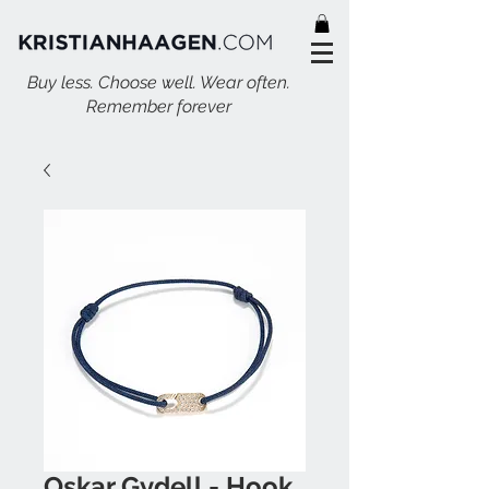
Buy less. Choose well. Wear often.
Remember forever
Oskar Gydell - Hook