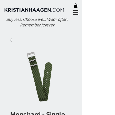
Buy less. Choose well. Wear often.
Remember forever
Monchard - Single