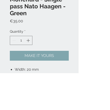
pass Nato Haagen -
Green
Price
€35.00
Quantity
*
MAKE IT YOURS
Width: 20 mm
Length: 23 cm
Nylon fabric
Single Pass
Buckle is 316L stainless steel