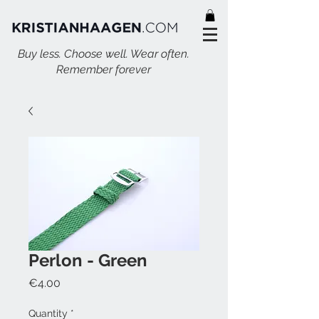
Buy less. Choose well. Wear often.
Remember forever
Perlon - Green
Price
€4.00
Quantity
*