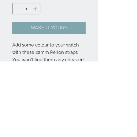
MAKE IT YOURS
Add some colour to your watch
with these 22mm Perlon straps.
You won't find them any cheaper!
And no, we will not restock once
these are sold out.
FAQ
Press
© Kristianhaagen.com |
2016 disclaimer
We are not responsible for import charges if purchasing items from outside the EU.