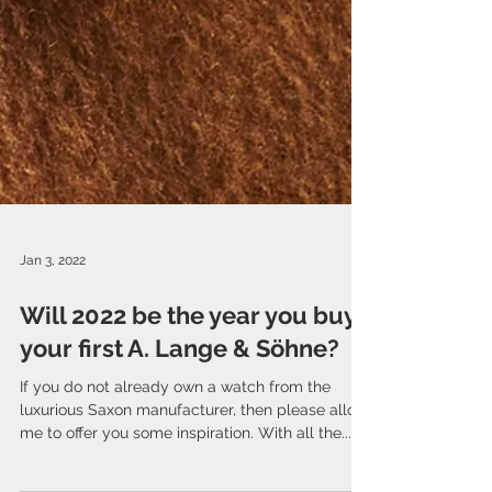
Jan 3, 2022
Will 2022 be the year you buy
your first A. Lange & Söhne?
If you do not already own a watch from the
luxurious Saxon manufacturer, then please allow
me to offer you some inspiration. With all the...