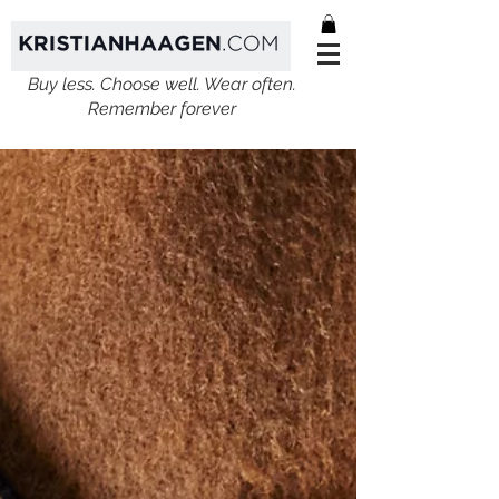
Buy less. Choose well. Wear often.
Remember forever