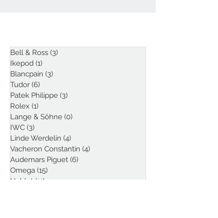
ARTICLES
Bell & Ross
(3)
3 posts
Ikepod
(1)
1 post
Blancpain
(3)
3 posts
Tudor
(6)
6 posts
Patek Philippe
(3)
3 posts
Rolex
(1)
1 post
Lange & Söhne
(0)
0 posts
IWC
(3)
3 posts
Linde Werdelin
(4)
4 posts
Vacheron Constantin
(4)
4 posts
Audemars Piguet
(6)
6 posts
Omega
(15)
15 posts
Hublot
(11)
11 posts
Sjöö Sandström
(1)
1 post