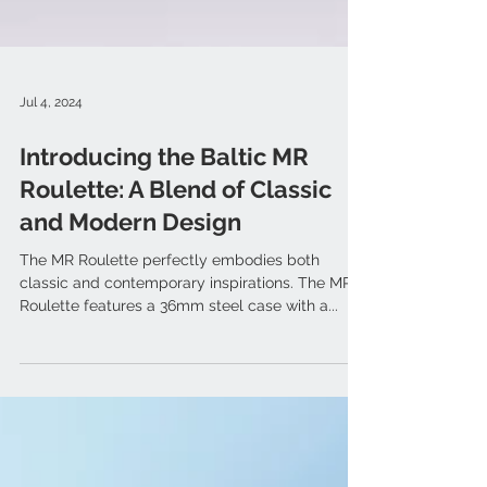
Jul 4, 2024
Introducing the Baltic MR
Roulette: A Blend of Classic
and Modern Design
The MR Roulette perfectly embodies both
classic and contemporary inspirations. The MR
Roulette features a 36mm steel case with a...