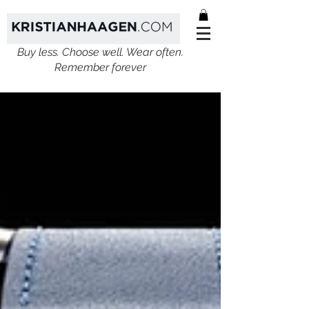
Buy less. Choose well. Wear often.
Remember forever