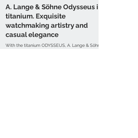
Mar 31, 2022
A. Lange & Söhne Odysseus in
titanium. Exquisite
watchmaking artistry and
casual elegance
With the titanium ODYSSEUS, A. Lange & Söhne
presents a casually elegant timepiece for high-
end technical and aesthetic expectations....
ARTICLES
Bell & Ross
(3)
3 posts
Ikepod
(1)
1 post
Blancpain
(3)
3 posts