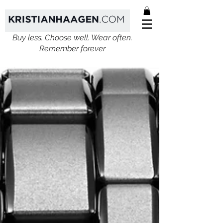
Buy less. Choose well. Wear often.
Remember forever