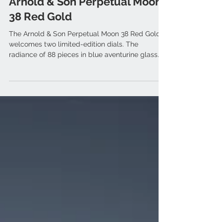
Sep 6, 2024
Arnold & Son Perpetual Moon
38 Red Gold
The Arnold & Son Perpetual Moon 38 Red Gold
welcomes two limited-edition dials. The
radiance of 88 pieces in blue aventurine glass
and 28...