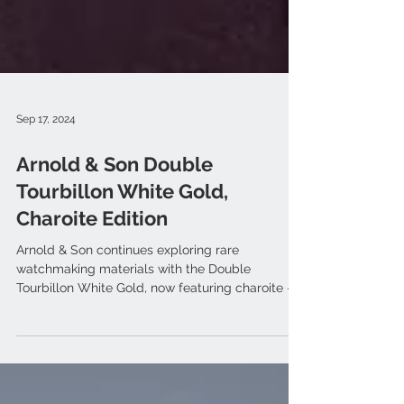
Sep 17, 2024
Arnold & Son Double
Tourbillon White Gold,
Charoite Edition
Arnold & Son continues exploring rare
watchmaking materials with the Double
Tourbillon White Gold, now featuring charoite —
a mauve stone...