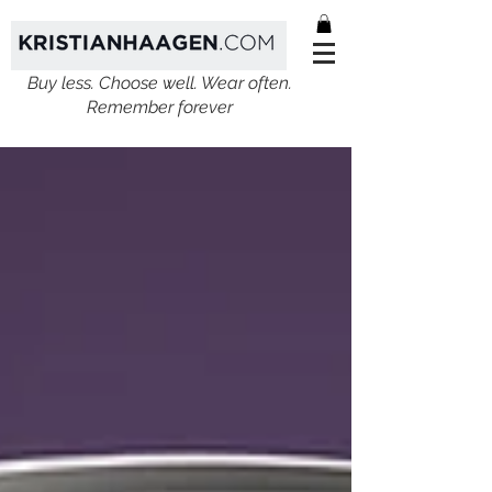
Buy less. Choose well. Wear often.
Remember forever