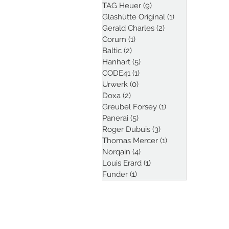
TAG Heuer
(9)
9 posts
Glashütte Original
(1)
1 post
Gerald Charles
(2)
2 posts
Corum
(1)
1 post
Baltic
(2)
2 posts
Hanhart
(5)
5 posts
CODE41
(1)
1 post
Urwerk
(0)
0 posts
Doxa
(2)
2 posts
Greubel Forsey
(1)
1 post
Panerai
(5)
5 posts
Roger Dubuis
(3)
3 posts
Thomas Mercer
(1)
1 post
Norqain
(4)
4 posts
Louis Erard
(1)
1 post
Funder
(1)
1 post
Follow Kristian Haag