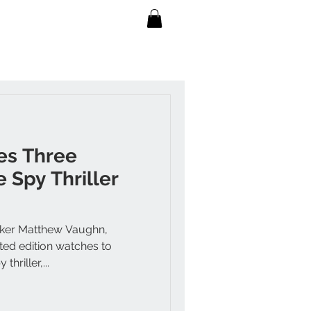
es Three
 Spy Thriller
maker Matthew Vaughn,
ted edition watches to
hriller,...