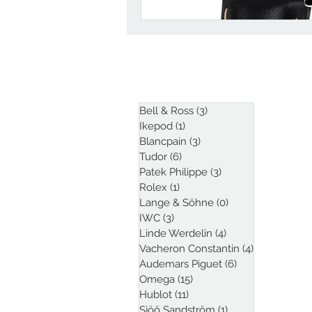
ARTICLES
Bell & Ross
(3)
3 posts
Ikepod
(1)
1 post
Blancpain
(3)
3 posts
Tudor
(6)
6 posts
Patek Philippe
(3)
3 posts
Rolex
(1)
1 post
Lange & Söhne
(0)
0 posts
IWC
(3)
3 posts
Linde Werdelin
(4)
4 posts
Vacheron Constantin
(4)
4 posts
Audemars Piguet
(6)
6 posts
Omega
(15)
15 posts
Hublot
(11)
11 posts
Sjöö Sandström
(1)
1 post