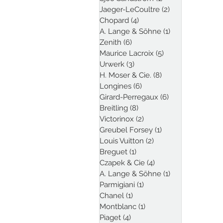
Jaeger-LeCoultre
(2)
2 posts
Chopard
(4)
4 posts
A. Lange & Söhne
(1)
1 post
Zenith
(6)
6 posts
Maurice Lacroix
(5)
5 posts
Urwerk
(3)
3 posts
H. Moser & Cie.
(8)
8 posts
Longines
(6)
6 posts
Girard-Perregaux
(6)
6 posts
Breitling
(8)
8 posts
Victorinox
(2)
2 posts
Greubel Forsey
(1)
1 post
Louis Vuitton
(2)
2 posts
Breguet
(1)
1 post
Czapek & Cie
(4)
4 posts
A. Lange & Söhne
(1)
1 post
Parmigiani
(1)
1 post
Chanel
(1)
1 post
Montblanc
(1)
1 post
Piaget
(4)
4 posts