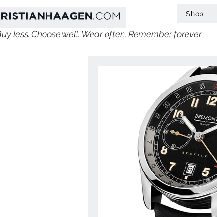
Shop
Buy less. Choose well. Wear often. Remember forever