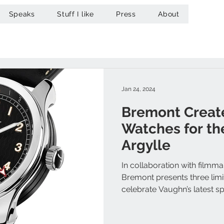
Speaks
Stuff I like
Press
About
Jan 24, 2024
Bremont Creat
Watches for the
Argylle
In collaboration with film
Bremont presents three limi
celebrate Vaughn’s latest spy t