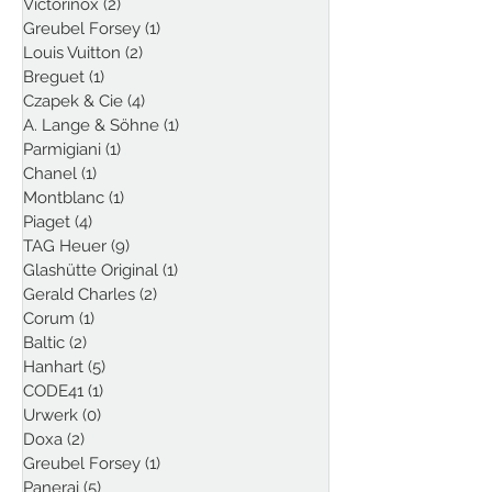
Victorinox
(2)
2 posts
Greubel Forsey
(1)
1 post
Louis Vuitton
(2)
2 posts
Breguet
(1)
1 post
Czapek & Cie
(4)
4 posts
A. Lange & Söhne
(1)
1 post
Parmigiani
(1)
1 post
Chanel
(1)
1 post
Montblanc
(1)
1 post
Piaget
(4)
4 posts
TAG Heuer
(9)
9 posts
Glashütte Original
(1)
1 post
Gerald Charles
(2)
2 posts
Corum
(1)
1 post
Baltic
(2)
2 posts
Hanhart
(5)
5 posts
CODE41
(1)
1 post
Urwerk
(0)
0 posts
Doxa
(2)
2 posts
Greubel Forsey
(1)
1 post
Panerai
(5)
5 posts