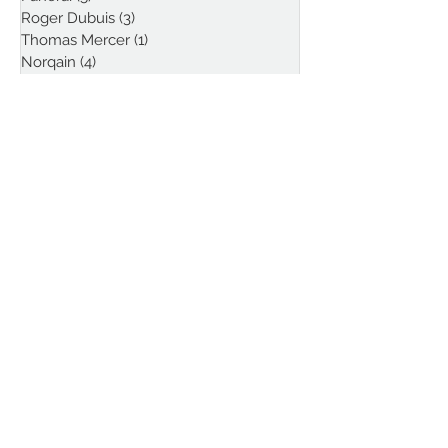
Roger Dubuis
(3)
3 posts
Thomas Mercer
(1)
1 post
Norqain
(4)
4 posts
Louis Erard
(1)
1 post
Funder
(1)
1 post
Follow Kristian Haagen
on Instagram