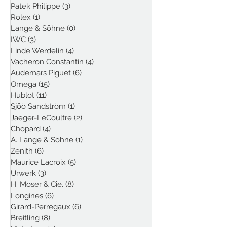
Patek Philippe
(3)
3 posts
Rolex
(1)
1 post
Lange & Söhne
(0)
0 posts
IWC
(3)
3 posts
Linde Werdelin
(4)
4 posts
Vacheron Constantin
(4)
4 posts
Audemars Piguet
(6)
6 posts
Omega
(15)
15 posts
Hublot
(11)
11 posts
Sjöö Sandström
(1)
1 post
Jaeger-LeCoultre
(2)
2 posts
Chopard
(4)
4 posts
A. Lange & Söhne
(1)
1 post
Zenith
(6)
6 posts
Maurice Lacroix
(5)
5 posts
Urwerk
(3)
3 posts
H. Moser & Cie.
(8)
8 posts
Longines
(6)
6 posts
Girard-Perregaux
(6)
6 posts
Breitling
(8)
8 posts