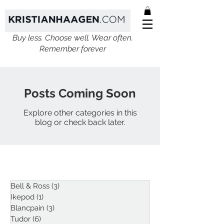
Buy less. Choose well. Wear often.
Remember forever
Posts Coming Soon
Explore other categories in this
blog or check back later.
ARTICLES
Bell & Ross
(3)
3 posts
Ikepod
(1)
1 post
Blancpain
(3)
3 posts
Tudor
(6)
6 posts