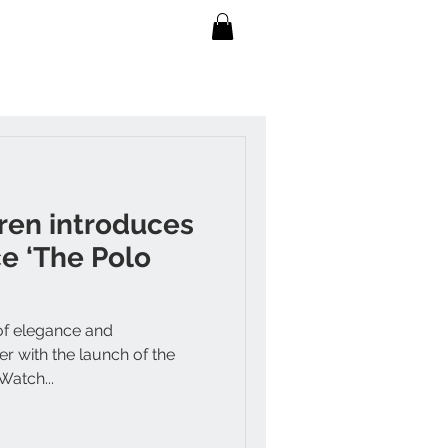
ren introduces
e ‘The Polo
of elegance and
 with the launch of the
Watch...