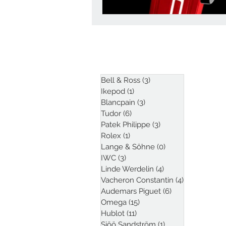
ARTICLES
Bell & Ross
(3)
3 posts
Ikepod
(1)
1 post
Blancpain
(3)
3 posts
Tudor
(6)
6 posts
Patek Philippe
(3)
3 posts
Rolex
(1)
1 post
Lange & Söhne
(0)
0 posts
IWC
(3)
3 posts
Linde Werdelin
(4)
4 posts
Vacheron Constantin
(4)
4 posts
Audemars Piguet
(6)
6 posts
Omega
(15)
15 posts
Hublot
(11)
11 posts
Sjöö Sandström
(1)
1 post