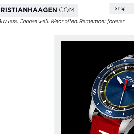
Shop
Buy less. Choose well. Wear often. Remember forever