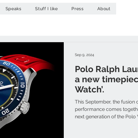
Speaks
Stuff I like
Press
About
Sep 9, 2024
Polo Ralph Lau
a new timepiec
Watch’.
This September, the fusion 
performance comes together
next generation of the Polo 