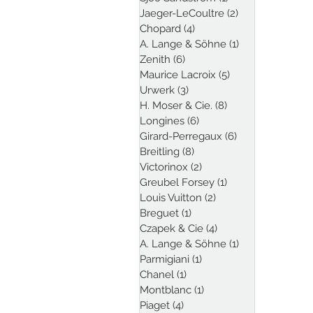
Jaeger-LeCoultre
(2)
2 posts
Chopard
(4)
4 posts
A. Lange & Söhne
(1)
1 post
Zenith
(6)
6 posts
Maurice Lacroix
(5)
5 posts
Urwerk
(3)
3 posts
H. Moser & Cie.
(8)
8 posts
Longines
(6)
6 posts
Girard-Perregaux
(6)
6 posts
Breitling
(8)
8 posts
Victorinox
(2)
2 posts
Greubel Forsey
(1)
1 post
Louis Vuitton
(2)
2 posts
Breguet
(1)
1 post
Czapek & Cie
(4)
4 posts
A. Lange & Söhne
(1)
1 post
Parmigiani
(1)
1 post
Chanel
(1)
1 post
Montblanc
(1)
1 post
Piaget
(4)
4 posts