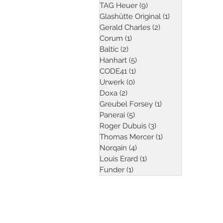
TAG Heuer
(9)
9 posts
Glashütte Original
(1)
1 post
Gerald Charles
(2)
2 posts
Corum
(1)
1 post
Baltic
(2)
2 posts
Hanhart
(5)
5 posts
CODE41
(1)
1 post
Urwerk
(0)
0 posts
Doxa
(2)
2 posts
Greubel Forsey
(1)
1 post
Panerai
(5)
5 posts
Roger Dubuis
(3)
3 posts
Thomas Mercer
(1)
1 post
Norqain
(4)
4 posts
Louis Erard
(1)
1 post
Funder
(1)
1 post
Follow Kristian Haag