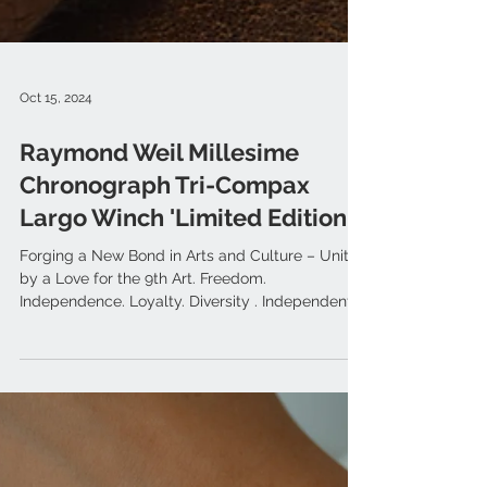
Oct 15, 2024
Raymond Weil Millesime
Chronograph Tri-Compax
Largo Winch 'Limited Edition'
Forging a New Bond in Arts and Culture – United
by a Love for the 9th Art. Freedom.
Independence. Loyalty. Diversity . Independent
Geneva...