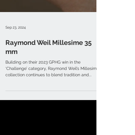
Sep 23, 2024
Raymond Weil Millesime 35
mm
Building on their 2023 GPHG win in the
‘Challenge’ category, Raymond Weil’s Millesime
collection continues to blend tradition and...