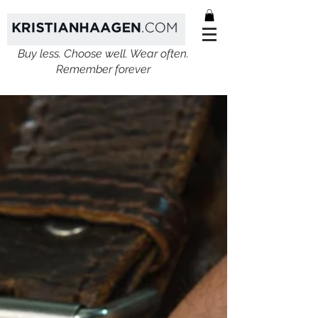
Buy less. Choose well. Wear often.
Remember forever