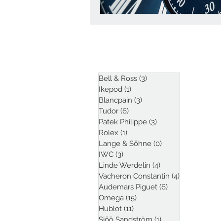
ARTICLES
Bell & Ross
(3)
3 posts
Ikepod
(1)
1 post
Blancpain
(3)
3 posts
Tudor
(6)
6 posts
Patek Philippe
(3)
3 posts
Rolex
(1)
1 post
Lange & Söhne
(0)
0 posts
IWC
(3)
3 posts
Linde Werdelin
(4)
4 posts
Vacheron Constantin
(4)
4 posts
Audemars Piguet
(6)
6 posts
Omega
(15)
15 posts
Hublot
(11)
11 posts
Sjöö Sandström
(1)
1 post