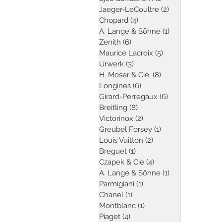
Jaeger-LeCoultre
(2)
2 posts
Chopard
(4)
4 posts
A. Lange & Söhne
(1)
1 post
Zenith
(6)
6 posts
Maurice Lacroix
(5)
5 posts
Urwerk
(3)
3 posts
H. Moser & Cie.
(8)
8 posts
Longines
(6)
6 posts
Girard-Perregaux
(6)
6 posts
Breitling
(8)
8 posts
Victorinox
(2)
2 posts
Greubel Forsey
(1)
1 post
Louis Vuitton
(2)
2 posts
Breguet
(1)
1 post
Czapek & Cie
(4)
4 posts
A. Lange & Söhne
(1)
1 post
Parmigiani
(1)
1 post
Chanel
(1)
1 post
Montblanc
(1)
1 post
Piaget
(4)
4 posts