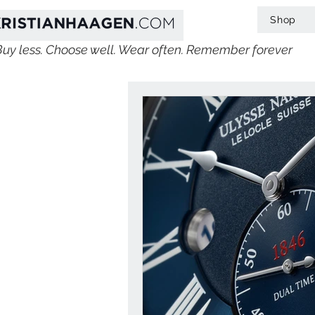
Shop
Buy less. Choose well. Wear often. Remember forever