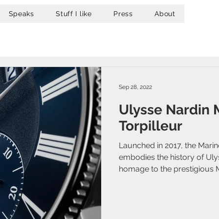
Speaks
Stuff I like
Press
About
Sep 28, 2022
Ulysse Nardin 
Torpilleur
Launched in 2017, the Marin
embodies the history of Ul
homage to the prestigious M