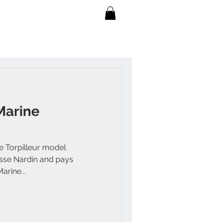
Marine
e Torpilleur model
ysse Nardin and pays
arine...