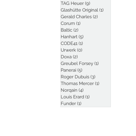
TAG Heuer
(9)
9 posts
Glashütte Original
(1)
1 post
Gerald Charles
(2)
2 posts
Corum
(1)
1 post
Baltic
(2)
2 posts
Hanhart
(5)
5 posts
CODE41
(1)
1 post
Urwerk
(0)
0 posts
Doxa
(2)
2 posts
Greubel Forsey
(1)
1 post
Panerai
(5)
5 posts
Roger Dubuis
(3)
3 posts
Thomas Mercer
(1)
1 post
Norqain
(4)
4 posts
Louis Erard
(1)
1 post
Funder
(1)
1 post
Follow Kristian Haag