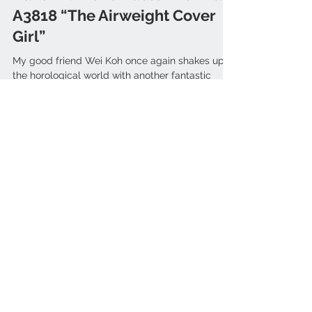
ZENITH x Revolution & The
Rake – Chronomaster Revival
A3818 “The Airweight Cover
Girl”
My good friend Wei Koh once again shakes up
the horological world with another fantastic
piece. Once again he is teaming up with Zenith...
ARTICLES
Bell & Ross
(3)
3 posts
Ikepod
(1)
1 post
Blancpain
(3)
3 posts
Tudor
(6)
6 posts
Patek Philippe
(3)
3 posts
Rolex
(1)
1 post