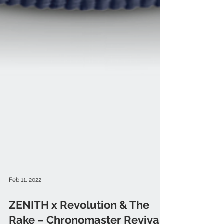
Feb 11, 2022