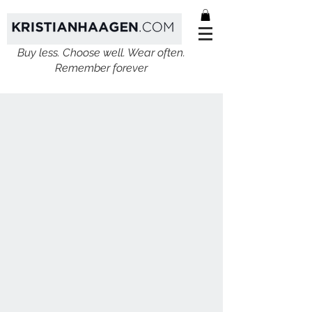
Buy less. Choose well. Wear often.
Remember forever