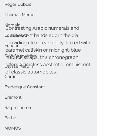
Roger Dubuis
Thomas Mercer
Norqain
Contrasting Arabic numerals and 
luminescent hands adorn the dial, 
Louis Erard
providing clear readability. Paired with 
Funder
caramel calfskin or midnight-blue 
Sjöö Sandström
nubuck straps, this chronograph 
offers a timeless aesthetic reminiscent 
Ulysse Nardin
of classic automobiles.
Cartier
Frederique Constant
Bremont
Ralph Lauren
Baltic
NOMOS