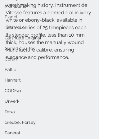
watchmaking history, Instrument de 
Montblanc
Vitesse features a domed dial in ivory-
Piaget
white or ebony-black, available in 
limited series of 25 timepieces each. 
TAG Heuer
Its slender profile, less than 10 mm 
Glashütte Original
thick, houses the manually wound 
Gerald Charles
Manufacture calibre, ensuring 
elegance and performance.
Corum
Baltic
Hanhart
CODE41
Urwerk
Doxa
Greubel Forsey
Panerai