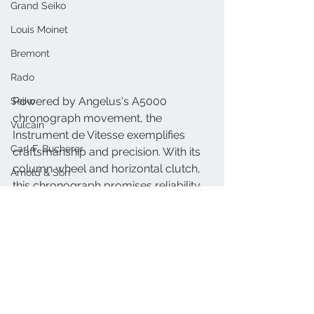
Grand Seiko
Louis Moinet
Bremont
Rado
Powered by Angelus's A5000 
Seiko
chronograph movement, the 
Vulcain
Instrument de Vitesse exemplifies 
Carl F. Bucherer
craftsmanship and precision. With its 
column wheel and horizontal clutch, 
Arnold & Son
this chronograph promises reliability 
Oris
and accuracy, continuing the legacy 
of the La Fabrique collection.
MB&F
Nivada
Angelus-watches.com
Limited Edition
Raymond Weil
Angelus
Instrument de Vitesse
Armin Strom