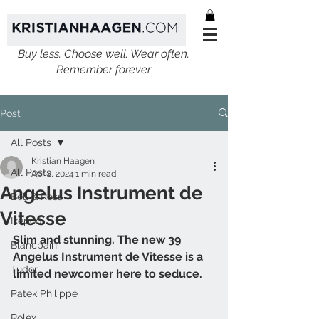
Buy less. Choose well. Wear often.
Remember forever
Post
All Posts
Kristian Haagen
All Posts
Apr 2, 2024
1 min read
Angelus Instrument de
Bell & Ross
Vitesse
Ikepod
Slim and stunning. The new 39 
Blancpain
Angelus Instrument de Vitesse is a 
Tudor
limited newcomer here to seduce.
Patek Philippe
Rolex