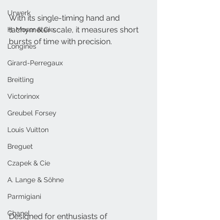
Urwerk
With its single-timing hand and 
tachymeter scale, it measures short 
H. Moser & Cie.
bursts of time with precision.
Longines
Girard-Perregaux
Breitling
Victorinox
Greubel Forsey
Louis Vuitton
Breguet
Czapek & Cie
A. Lange & Söhne
Parmigiani
Chanel
Designed for enthusiasts of 