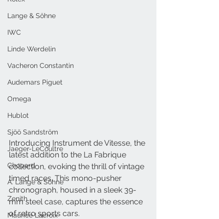
Lange & Söhne
IWC
Linde Werdelin
Vacheron Constantin
Audemars Piguet
Omega
Hublot
Sjöö Sandström
Introducing Instrument de Vitesse, the 
Jaeger-LeCoultre
latest addition to the La Fabrique 
Chopard
collection, evoking the thrill of vintage 
timed races. This mono-pusher 
A. Lange & Söhne
chronograph, housed in a sleek 39-
Zenith
mm steel case, captures the essence 
of retro sports cars. 
Maurice Lacroix