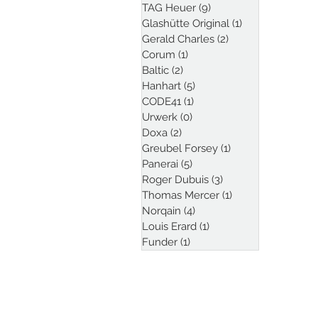
TAG Heuer
(9)
9 posts
Glashütte Original
(1)
1 post
Gerald Charles
(2)
2 posts
Corum
(1)
1 post
Baltic
(2)
2 posts
Hanhart
(5)
5 posts
CODE41
(1)
1 post
Urwerk
(0)
0 posts
Doxa
(2)
2 posts
Greubel Forsey
(1)
1 post
Panerai
(5)
5 posts
Roger Dubuis
(3)
3 posts
Thomas Mercer
(1)
1 post
Norqain
(4)
4 posts
Louis Erard
(1)
1 post
Funder
(1)
1 post
Follow Kristian Haag