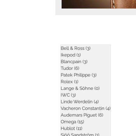
ARTICLES
Bell & Ross
(3)
3 posts
Ikepod
(1)
1 post
Blancpain
(3)
3 posts
Tudor
(6)
6 posts
Patek Philippe
(3)
3 posts
Rolex
(1)
1 post
Lange & Söhne
(0)
0 posts
IWC
(3)
3 posts
Linde Werdelin
(4)
4 posts
Vacheron Constantin
(4)
4 posts
Audemars Piguet
(6)
6 posts
Omega
(15)
15 posts
Hublot
(11)
11 posts
Sjöö Sandström
(1)
1 post