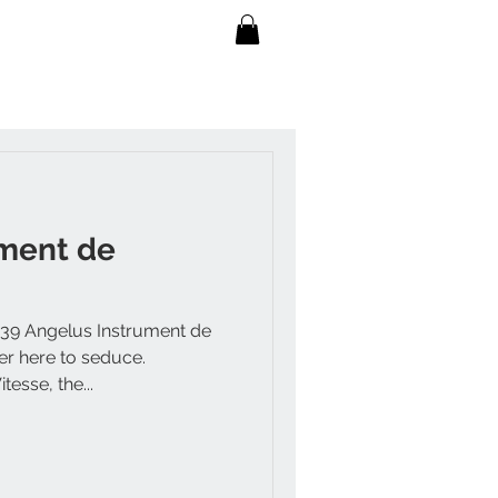
ument de
 39 Angelus Instrument de
er here to seduce.
esse, the...