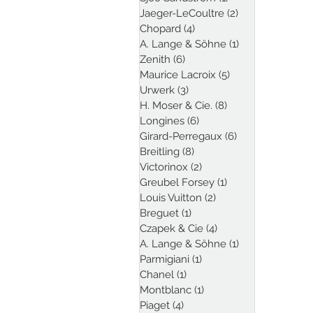
Jaeger-LeCoultre
(2)
2 posts
Chopard
(4)
4 posts
A. Lange & Söhne
(1)
1 post
Zenith
(6)
6 posts
Maurice Lacroix
(5)
5 posts
Urwerk
(3)
3 posts
H. Moser & Cie.
(8)
8 posts
Longines
(6)
6 posts
Girard-Perregaux
(6)
6 posts
Breitling
(8)
8 posts
Victorinox
(2)
2 posts
Greubel Forsey
(1)
1 post
Louis Vuitton
(2)
2 posts
Breguet
(1)
1 post
Czapek & Cie
(4)
4 posts
A. Lange & Söhne
(1)
1 post
Parmigiani
(1)
1 post
Chanel
(1)
1 post
Montblanc
(1)
1 post
Piaget
(4)
4 posts