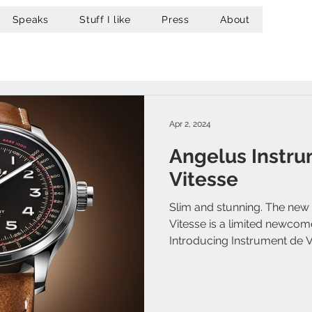
Speaks
Stuff I like
Press
About
Apr 2, 2024
Angelus Instr
Vitesse
Slim and stunning. The new
Vitesse is a limited newcom
Introducing Instrument de Vit