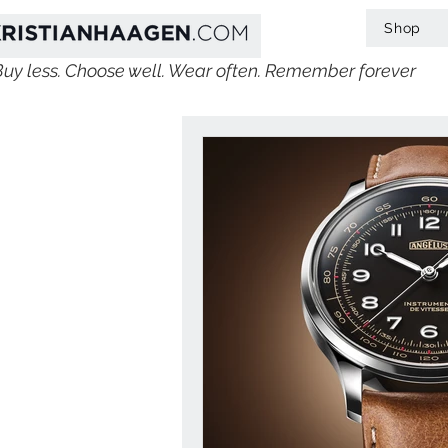
Shop
Buy less. Choose well. Wear often. Remember forever