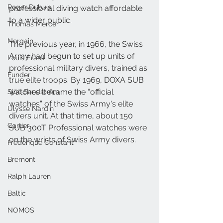
Roger Dubuis
professional diving watch affordable 
to a wider public.
Thomas Mercer
Norqain
The previous year, in 1966, the Swiss 
Army had begun to set up units of 
Louis Erard
professional military divers, trained as 
Funder
true elite troops. By 1969, DOXA SUB 
watches became the “official 
Sjöö Sandström
watches” of the Swiss Army's elite 
Ulysse Nardin
divers unit. At that time, about 150 
Cartier
SUB 300T Professional watches were 
on the wrists of Swiss Army divers.
Frederique Constant
Bremont
Ralph Lauren
Baltic
NOMOS