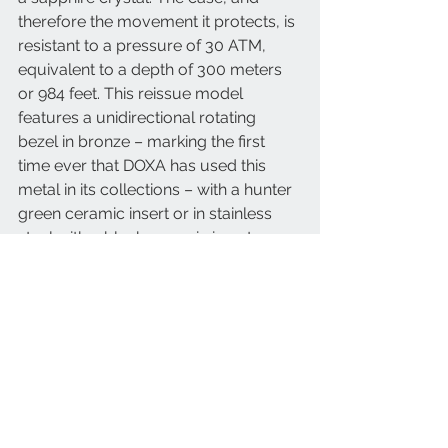
therefore the movement it protects, is 
resistant to a pressure of 30 ATM, 
equivalent to a depth of 300 meters 
or 984 feet. This reissue model 
features a unidirectional rotating 
bezel in bronze – marking the first 
time ever that DOXA has used this 
metal in its collections – with a hunter 
green ceramic insert or in stainless 
steel with a black ceramic insert.