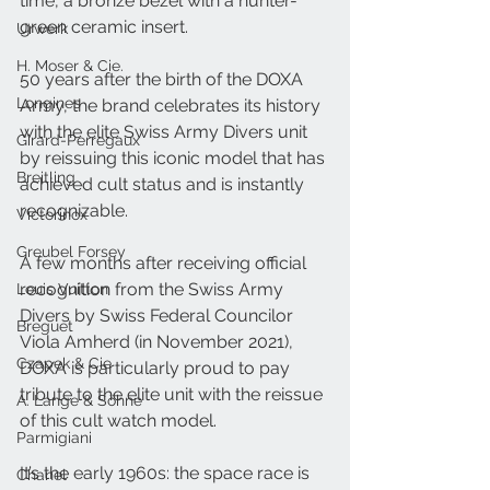
time, a bronze bezel with a hunter-
green ceramic insert.
Urwerk
H. Moser & Cie.
50 years after the birth of the DOXA 
Longines
Army, the brand celebrates its history 
with the elite Swiss Army Divers unit 
Girard-Perregaux
by reissuing this iconic model that has 
Breitling
achieved cult status and is instantly 
recognizable.
Victorinox
Greubel Forsey
A few months after receiving official 
recognition from the Swiss Army 
Louis Vuitton
Divers by Swiss Federal Councilor 
Breguet
Viola Amherd (in November 2021), 
Czapek & Cie
DOXA is particularly proud to pay 
tribute to the elite unit with the reissue 
A. Lange & Söhne
of this cult watch model.
Parmigiani
It’s the early 1960s: the space race is 
Chanel