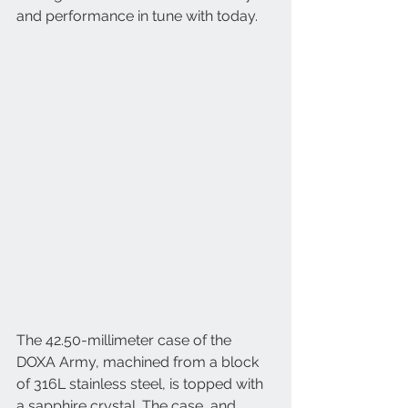
and performance in tune with today.
The 42.50-millimeter case of the 
DOXA Army, machined from a block 
of 316L stainless steel, is topped with 
a sapphire crystal. The case, and 