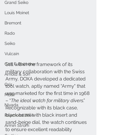
Grand Seiko
Louis Moinet
Bremont
Rado
Seiko
Vulcain
Carl F. Bucherer
Still within the framework of its 
military collaboration with the Swiss 
Arnold & Son
Army, DOXA developed a dedicated 
Oris
tool watch, aptly named “Army" that 
was marketed for the first time in 1968 
MB&F
– “
The ideal watch for military divers
.” 
Nivada
Recognizable with its black case, 
black bezel with black insert and 
Raymond Weil
sand-beige dial, the watch continues 
Armin Strom
to ensure excellent readability 