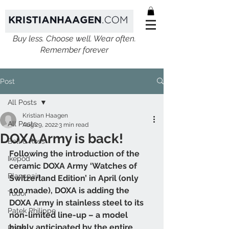
Buy less. Choose well. Wear often.
Remember forever
Post
All Posts
Kristian Haagen
All Posts
Aug 29, 2022
3 min read
DOXA Army is back!
Bell & Ross
Following the introduction of the 
Ikepod
ceramic DOXA Army ‘Watches of 
Blancpain
Switzerland Edition’ in April (only 
100 made), DOXA is adding the 
Tudor
DOXA Army in stainless steel to its 
Patek Philippe
non-limited line-up – a model 
highly anticipated by the entire 
Rolex