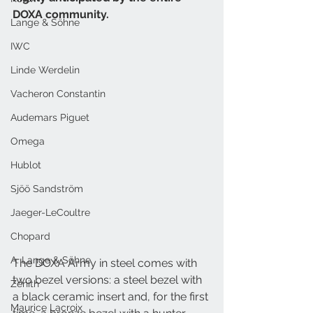
DOXA community.
Lange & Söhne
IWC
Linde Werdelin
Vacheron Constantin
Audemars Piguet
Omega
Hublot
Sjöö Sandström
Jaeger-LeCoultre
Chopard
A. Lange & Söhne
The DOXA Army in steel comes with 
two bezel versions: a steel bezel with 
Zenith
a black ceramic insert and, for the first 
Maurice Lacroix