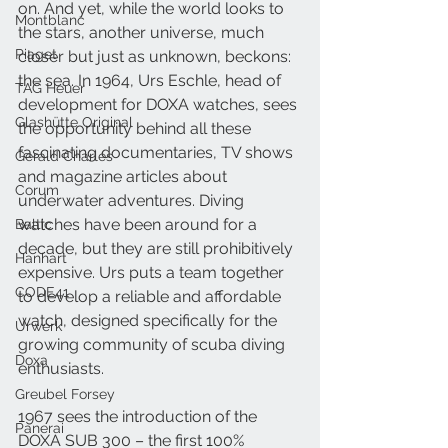
on. And yet, while the world looks to 
Montblanc
the stars, another universe, much 
Piaget
closer but just as unknown, beckons: 
the sea. In 1964, Urs Eschle, head of 
TAG Heuer
development for DOXA watches, sees 
Glashütte Original
the opportunity behind all these 
fascinating documentaries, TV shows 
Gerald Charles
and magazine articles about 
Corum
underwater adventures. Diving 
watches have been around for a 
Baltic
decade, but they are still prohibitively 
Hanhart
expensive. Urs puts a team together 
CODE41
to develop a reliable and affordable 
watch, designed specifically for the 
Urwerk
growing community of scuba diving 
Doxa
enthusiasts.
Greubel Forsey
1967 sees the introduction of the 
Panerai
DOXA SUB 300 – the first 100% 