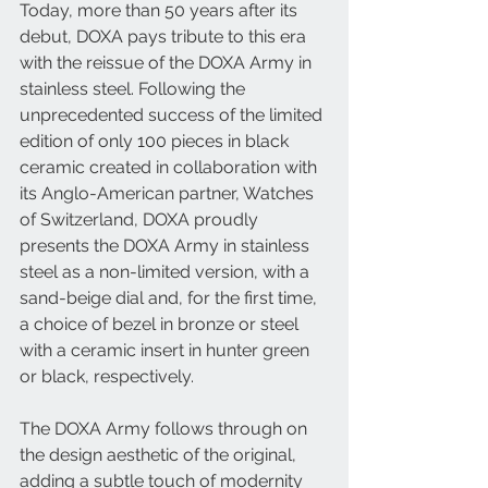
Today, more than 50 years after its 
debut, DOXA pays tribute to this era 
with the reissue of the DOXA Army in 
stainless steel. Following the 
unprecedented success of the limited 
edition of only 100 pieces in black 
ceramic created in collaboration with 
its Anglo-American partner, Watches 
of Switzerland, DOXA proudly 
presents the DOXA Army in stainless 
steel as a non-limited version, with a 
sand-beige dial and, for the first time, 
a choice of bezel in bronze or steel 
with a ceramic insert in hunter green 
or black, respectively.
The DOXA Army follows through on 
the design aesthetic of the original, 
adding a subtle touch of modernity 