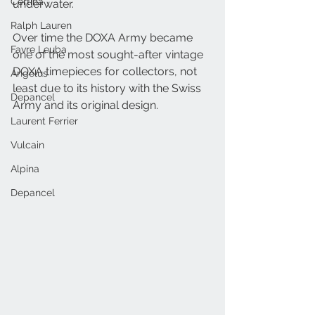
Certina
underwater.
Ralph Lauren
Over time the DOXA Army became 
Favre Leuba
one of the most sought-after vintage 
DOXA timepieces for collectors, not 
Angelus
least due to its history with the Swiss 
Depancel
Army and its original design.
Laurent Ferrier
Vulcain
Alpina
Depancel