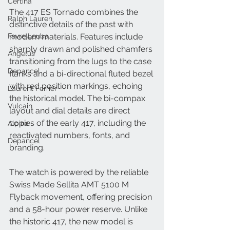
Certina
The 417 ES Tornado combines the 
Ralph Lauren
distinctive details of the past with 
Favre Leuba
modern materials. Features include 
sharply drawn and polished chamfers 
Angelus
transitioning from the lugs to the case 
Depancel
flanks and a bi-directional fluted bezel 
with red position markings, echoing 
Laurent Ferrier
the historical model. The bi-compax 
Vulcain
layout and dial details are direct 
copies of the early 417, including the 
Alpina
reactivated numbers, fonts, and 
Depancel
branding.
The watch is powered by the reliable 
Swiss Made Sellita AMT 5100 M 
Flyback movement, offering precision 
and a 58-hour power reserve. Unlike 
the historic 417, the new model is 