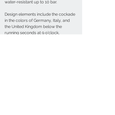
water-resistant up to 10 bar.
Design elements include the cockade 
in the colors of Germany, Italy, and 
the United Kingdom below the 
running seconds at 9 o'clock, 
mirroring the aircraft's markings. The 
Tornado logo is on the lower half of 
the dial. The case back features an 
embossed view of the plane with 
wings at 67°, the Tornado logo, flight 
details, and the serial number 
XXX/148. Luminous material in Old 
Radium color enhances the vintage 
look of the hour indices and hands.
This limited edition celebrates the 
Tornado's legacy and Hanhart's 
heritage in crafting precision 