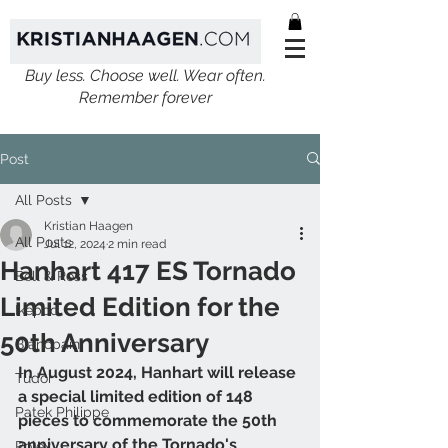
Buy less. Choose well. Wear often.
Remember forever
Post
All Posts
Kristian Haagen
All Posts
Jul 12, 2024
2 min read
Hanhart 417 ES Tornado
Bell & Ross
Limited Edition for the
Ikepod
50th Anniversary
Blancpain
In August 2024, Hanhart will release 
Tudor
a special limited edition of 148 
Patek Philippe
pieces to commemorate the 50th 
anniversary of the Tornado's 
Rolex