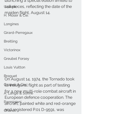
launching a special edition limited to 
148 pieces, reflecting the date of the 
Urwerk
maiden flight, August 14.
H. Moser & Cie.
Longines
Girard-Perregaux
Breitling
Victorinox
Greubel Forsey
Louis Vuitton
Breguet
On August 14, 1974, the Tornado took 
Czapek & Cie
its inaugural flight as part of testing 
for a new multi-role combat aircraft in 
A. Lange & Söhne
European defence cooperation. The 
Parmigiani
aircraft, painted white and red-orange 
and registered P.01 D-9591, was 
Chanel