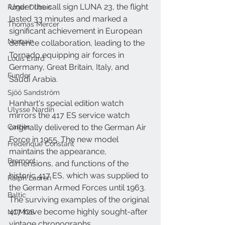
Under the call sign LUNA 23, the flight 
Roger Dubuis
lasted 33 minutes and marked a 
Thomas Mercer
significant achievement in European 
Norqain
defence collaboration, leading to the 
Tornado equipping air forces in 
Louis Erard
Germany, Great Britain, Italy, and 
Funder
Saudi Arabia.
Sjöö Sandström
Hanhart's special edition watch 
Ulysse Nardin
mirrors the 417 ES service watch 
Cartier
originally delivered to the German Air 
Force in 1955. The new model 
Frederique Constant
maintains the appearance, 
Bremont
dimensions, and functions of the 
historic 417 ES, which was supplied to 
Ralph Lauren
the German Armed Forces until 1963. 
Baltic
The surviving examples of the original 
417 have become highly sought-after 
NOMOS
vintage chronographs.