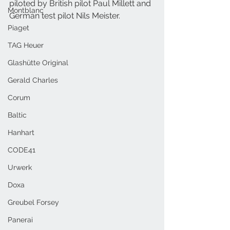
piloted by British pilot Paul Millett and 
Montblanc
German test pilot Nils Meister. 
Piaget
TAG Heuer
Glashütte Original
Gerald Charles
Corum
Baltic
Hanhart
CODE41
Urwerk
Doxa
Greubel Forsey
Panerai