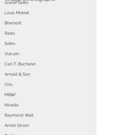
Grand Seiko
Louis Moinet
Bremont
Rado
Seiko
Vulcain
Carl F. Bucherer
Arnold & Son
Oris
MB&F
Nivada
Raymond Weil
Armin Strom