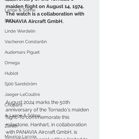
maiden flight on August 14, 1974. 
Lange & Söhne
The watch is a collaboration with 
IWC
PANAVIA Aircraft GmbH.
Linde Werdelin
Vacheron Constantin
Audemars Piguet
Omega
Hublot
Sjöö Sandström
Jaeger-LeCoultre
August 2024 marks the 50th 
Chopard
anniversary of the Tornado's maiden 
A. Lange & Söhne
flight. To commemorate this 
milestone, Hanhart, in collaboration 
Zenith
with PANAVIA Aircraft GmbH, is 
Maurice Lacroix