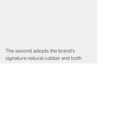
The second adopts the brand's 
signature natural rubber and both 
bracelets feature the One-Click 
system, an interchangeable clasp 
system patented by Hublot.
Designed for everyone, the Big Bang 
Unico Summer Purple watch will be 
available in a limited edition of 200 
pieces. From June, this summer's 
must-have limited edition will be 
available on Hublot's e-Boutique 