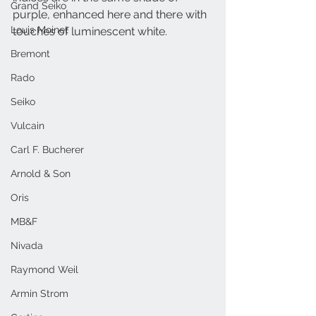
Grand Seiko
purple, enhanced here and there with 
Louis Moinet
touches of luminescent white.
Bremont
Rado
Seiko
Vulcain
Carl F. Bucherer
Arnold & Son
Oris
MB&F
Nivada
Raymond Weil
Armin Strom