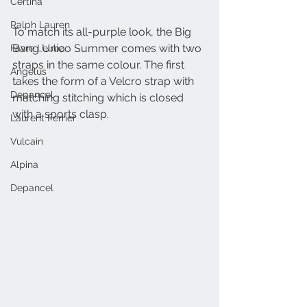
Certina
Ralph Lauren
To match its all-purple look, the Big 
Bang Unico Summer comes with two 
Favre Leuba
straps in the same colour. The first 
Angelus
takes the form of a Velcro strap with 
Depancel
matching stitching which is closed 
with a sports clasp.
Laurent Ferrier
Vulcain
Alpina
Depancel