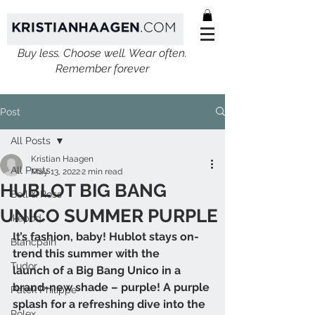
Buy less. Choose well. Wear often.
Remember forever
Post
All Posts
Kristian Haagen
All Posts
May 13, 2022
2 min read
HUBLOT BIG BANG
Bell & Ross
UNICO SUMMER PURPLE
Ikepod
It’s fashion, baby! Hublot stays on-
Blancpain
trend this summer with the
Tudor
launch of a Big Bang Unico in a 
brand-new shade – purple! A purple
Patek Philippe
splash for a refreshing dive into the 
Rolex