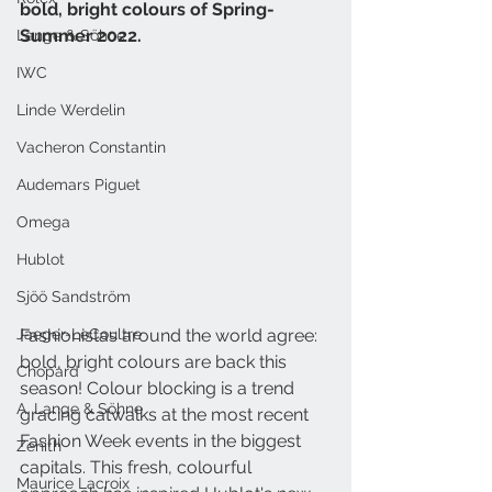
bold, bright colours of Spring-
Summer 2022.
Lange & Söhne
IWC
Linde Werdelin
Vacheron Constantin
Audemars Piguet
Omega
Hublot
Sjöö Sandström
Fashionistas around the world agree: 
Jaeger-LeCoultre
bold, bright colours are back this 
Chopard
season! Colour blocking is a trend 
A. Lange & Söhne
gracing catwalks at the most recent 
Fashion Week events in the biggest 
Zenith
capitals. This fresh, colourful 
Maurice Lacroix