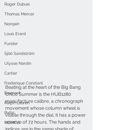
Roger Dubuis
Thomas Mercer
Norqain
Louis Erard
Funder
Sjöö Sandström
Ulysse Nardin
Cartier
Frederique Constant
Beating at the heart of the Big Bang 
Bremont
Unico Summer is the HUB1280 
manufacture calibre, a chronograph 
Ralph Lauren
movement whose column wheel is 
Baltic
visible through the dial. It has a power 
reserve of 72 hours. The hands and 
NOMOS
indices are in the same shade of 