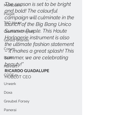
The season is set to be bright 
Montblanc
and bold! The colourful 
Piaget
campaign will culminate in the 
TAG Heuer
launch of the Big Bang Unico 
Summer Purple. This Haute 
Glashütte Original
Horlogerie instrument is also 
Gerald Charles
the ultimate fashion statement 
Corum
– it makes a great splash! This 
summer, we are celebrating 
Baltic
beauty!”
Hanhart
RICARDO GUADALUPE
CODE41
HUBLOT CEO
Urwerk
Doxa
Greubel Forsey
Panerai