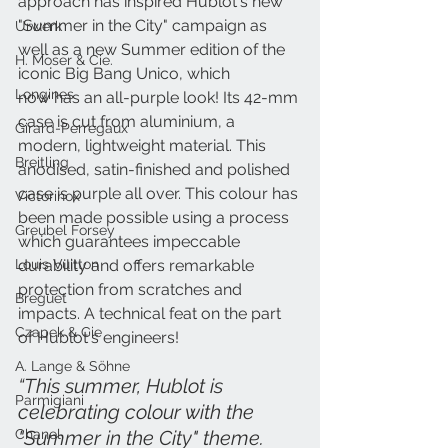
approach has inspired Hublot's new 
"Summer in the City" campaign as 
Urwerk
well as a new Summer edition of the 
H. Moser & Cie.
iconic Big Bang Unico, which
Longines
now has an all-purple look! Its 42-mm 
case is cut from aluminium, a 
Girard-Perregaux
modern, lightweight material. This 
Breitling
anodised, satin-finished and polished 
case is purple all over. This colour has 
Victorinox
been made possible using a process 
Greubel Forsey
which guarantees impeccable 
durability and offers remarkable 
Louis Vuitton
protection from scratches and 
Breguet
impacts. A technical feat on the part 
Czapek & Cie
of Hublot's engineers!
A. Lange & Söhne
“This summer, Hublot is 
Parmigiani
celebrating colour with the 
"Summer in the City" theme. 
Chanel