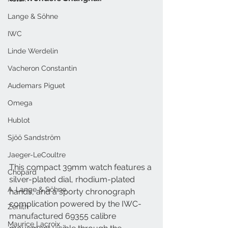
Lange & Söhne
IWC
Linde Werdelin
Vacheron Constantin
Audemars Piguet
Omega
Hublot
Sjöö Sandström
Jaeger-LeCoultre
This compact 39mm watch features a 
Chopard
silver-plated dial, rhodium-plated 
A. Lange & Söhne
hands, and a sporty chronograph 
complication powered by the IWC-
Zenith
manufactured 69355 calibre 
Maurice Lacroix