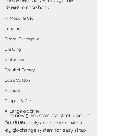
movement visible through the 
sapphire case back. 
Urwerk
H. Moser & Cie.
Longines
Girard-Perregaux
Breitling
Victorinox
Greubel Forsey
Louis Vuitton
Breguet
Czapek & Cie
A. Lange & Söhne
The new 5-link stainless steel bracelet 
Parmigiani
adds durability and comfort with a 
quick-change system for easy strap 
Chanel