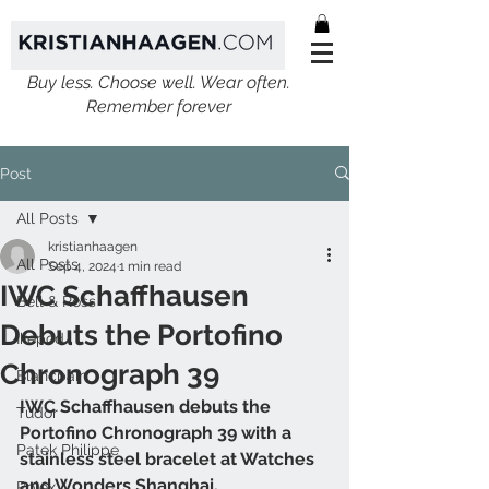
Buy less. Choose well. Wear often.
Remember forever
Post
All Posts
kristianhaagen
All Posts
Sep 4, 2024
1 min read
IWC Schaffhausen
Bell & Ross
Debuts the Portofino
Ikepod
Chronograph 39
Blancpain
IWC Schaffhausen debuts the 
Tudor
Portofino Chronograph 39 with a 
Patek Philippe
stainless steel bracelet at Watches 
and Wonders Shanghai. 
Rolex