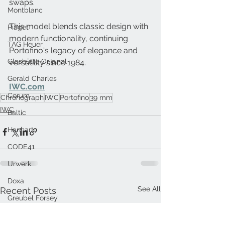
swaps. 
Montblanc
This model blends classic design with 
Piaget
modern functionality, continuing 
TAG Heuer
Portofino's legacy of elegance and 
Glashütte Original
versatility since 1984.
Gerald Charles
IWC.com
Corum
Chronograph
IWC
Portofino
39 mm
IWC
Baltic
Hanhart
CODE41
Urwerk
Doxa
See All
Recent Posts
Greubel Forsey
Panerai