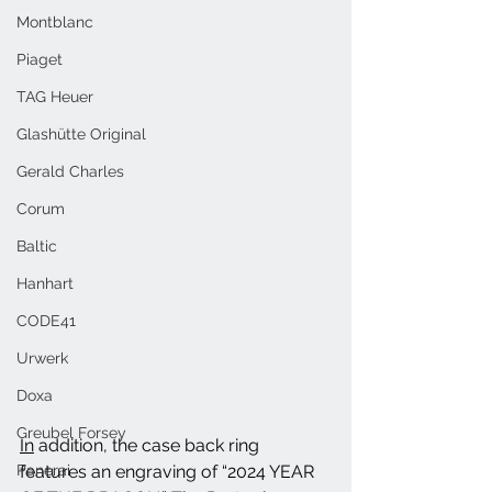
Montblanc
Piaget
TAG Heuer
Glashütte Original
Gerald Charles
Corum
Baltic
Hanhart
CODE41
Urwerk
Doxa
Greubel Forsey
In
 addition, the case back ring 
Panerai
features an engraving of “2024 YEAR 