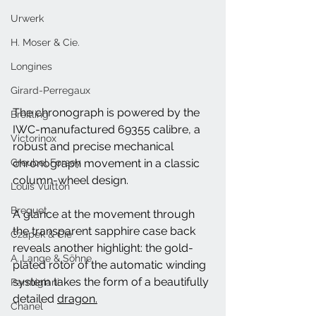
Urwerk
H. Moser & Cie.
Longines
Girard-Perregaux
The chronograph is powered by the 
Breitling
IWC-manufactured 69355 calibre, a 
Victorinox
robust and precise mechanical 
Greubel Forsey
chronograph movement in a classic 
column-wheel design. 
Louis Vuitton
Breguet
A glance at the movement through 
the transparent sapphire case back 
Czapek & Cie
reveals another highlight: the gold-
A. Lange & Söhne
plated rotor of the automatic winding 
system takes the form of a beautifully 
Parmigiani
detailed 
dragon.
Chanel