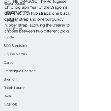
OF THE DRAGON.” The Portugieser 
Roger Dubuis
Chronograph Year of the Dragon is 
Thomas Mercer
delivered with two straps: one black 
calfskin strap and one burgundy 
Norqain
rubber strap, allowing the wearer to 
Louis Erard
choose between two different looks.
Funder
Sjöö Sandström
Ulysse Nardin
Cartier
Frederique Constant
Bremont
Ralph Lauren
Baltic
NOMOS