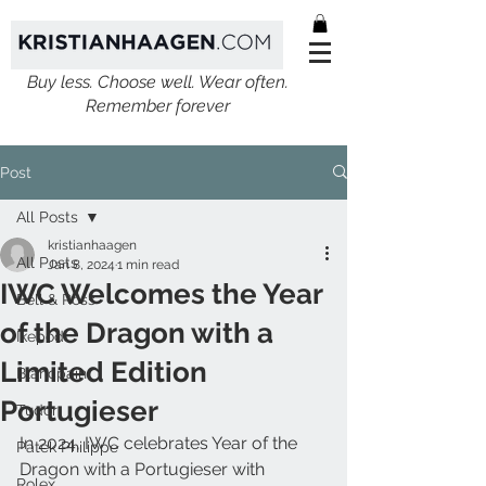
Buy less. Choose well. Wear often.
Remember forever
Post
All Posts
kristianhaagen
All Posts
Jan 8, 2024
1 min read
IWC Welcomes the Year
Bell & Ross
of the Dragon with a
Ikepod
Limited Edition
Blancpain
Portugieser
Tudor
In 2024, IWC celebrates Year of the 
Patek Philippe
Dragon with a Portugieser with 
Rolex