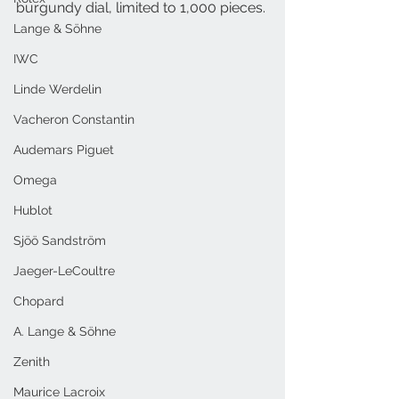
burgundy dial, limited to 1,000 pieces.
Lange & Söhne
IWC
Linde Werdelin
Vacheron Constantin
Audemars Piguet
Omega
Hublot
Sjöö Sandström
Jaeger-LeCoultre
Chopard
A. Lange & Söhne
Zenith
Maurice Lacroix