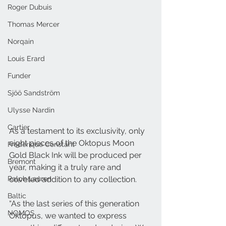
Roger Dubuis
Thomas Mercer
Norqain
Louis Erard
Funder
Sjöö Sandström
Ulysse Nardin
Cartier
As a testament to its exclusivity, only 
eight pieces of the Oktopus Moon 
Frederique Constant
Gold Black Ink will be produced per 
Bremont
year, making it a truly rare and 
Ralph Lauren
coveted addition to any collection.
Baltic
“As the last series of this generation 
NOMOS
Oktopus, we wanted to express 