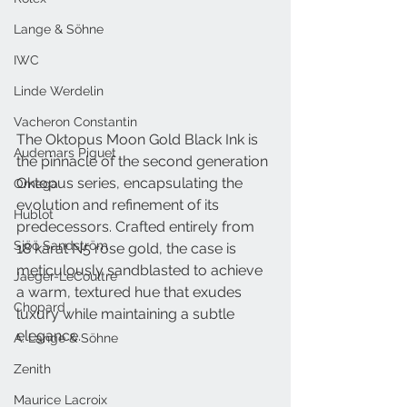
Lange & Söhne
IWC
Linde Werdelin
Vacheron Constantin
The Oktopus Moon Gold Black Ink is 
Audemars Piguet
the pinnacle of the second generation 
Oktopus series, encapsulating the 
Omega
evolution and refinement of its 
Hublot
predecessors. Crafted entirely from 
Sjöö Sandström
18 karat N5 rose gold, the case is 
meticulously sandblasted to achieve 
Jaeger-LeCoultre
a warm, textured hue that exudes 
Chopard
luxury while maintaining a subtle 
elegance.
A. Lange & Söhne
Zenith
Maurice Lacroix