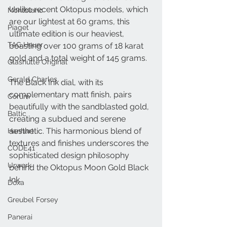
Unlike recent Oktopus models, which 
Montblanc
are our lightest at 60 grams, this 
Piaget
ultimate edition is our heaviest, 
TAG Heuer
boasting over 100 grams of 18 karat 
gold and a total weight of 145 grams.
Glashütte Original
Gerald Charles
The Black Ink dial, with its 
complementary matt finish, pairs 
Corum
beautifully with the sandblasted gold, 
Baltic
creating a subdued and serene 
aesthetic. This harmonious blend of 
Hanhart
textures and finishes underscores the 
CODE41
sophisticated design philosophy 
Urwerk
behind the Oktopus Moon Gold Black 
Ink.
Doxa
Greubel Forsey
Panerai