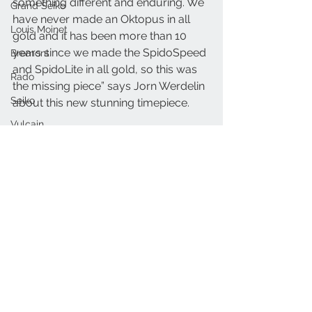
something different and enduring. We 
Grand Seiko
have never made an Oktopus in all 
Louis Moinet
gold and it has been more than 10 
years since we made the SpidoSpeed 
Bremont
and SpidoLite in all gold, so this was 
Rado
the missing piece” says Jorn Werdelin 
Seiko
about this new stunning timepiece.
Vulcain
LindeWerdelin.com
Carl F. Bucherer
Linde Werdelin
Gold
Linde Werdelin Oktopus
Black Ink
Arnold & Son
Linde Werdelin
Oris
MB&F
Nivada
Raymond Weil
Armin Strom
See All
Recent Posts