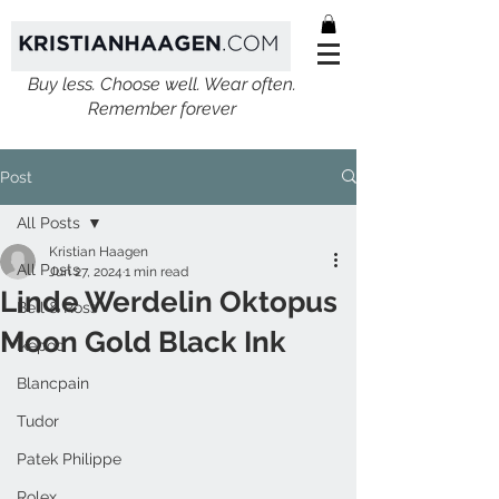
Buy less. Choose well. Wear often.
Remember forever
Post
All Posts
Kristian Haagen
All Posts
Jun 27, 2024
1 min read
Linde Werdelin Oktopus
Bell & Ross
Moon Gold Black Ink
Ikepod
Blancpain
Tudor
Patek Philippe
Rolex