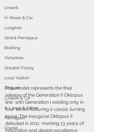
Urwerk
H. Moser & Cie.
Longines
Girard-Perregaux
Breitling
Victorinox
Greubel Forsey
Louis Vuitton
This model represents the final 
Breguet
release of the Generation II Oktopus 
Czapek & Cie
line, with Generation I existing only in 
A. Lange & Söhne
four series featuring a classic turning 
bezel. The inaugural Oktopus II 
Parmigiani
debuted in 2011, marking 13 years of 
Chanel
innovation and design excellence. 